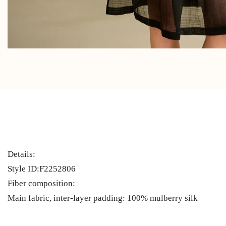
Details:
Style ID:F2252806
Fiber composition:
Main fabric, inter-layer padding: 100% mulberry silk