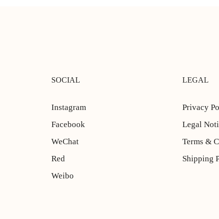
SOCIAL
LEGAL
Instagram
Privacy Po
Facebook
Legal Not
WeChat
Terms & C
Red
Shipping 
Weibo