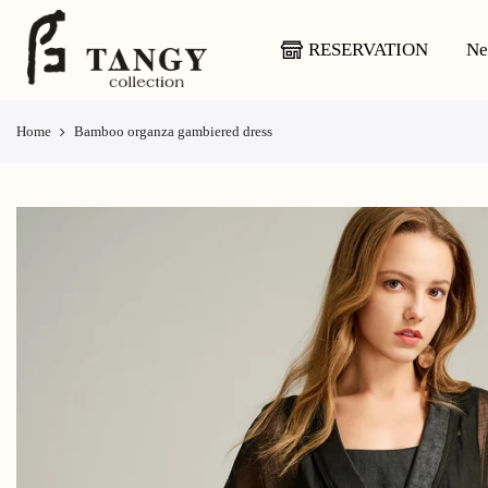
Skip
to
RESERVATION
Ne
content
Home
Bamboo organza gambiered dress