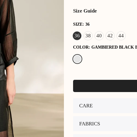
Size Guide
SIZE:
36
36
38
40
42
44
COLOR:
GAMBIERED BLACK 
CARE
FABRICS