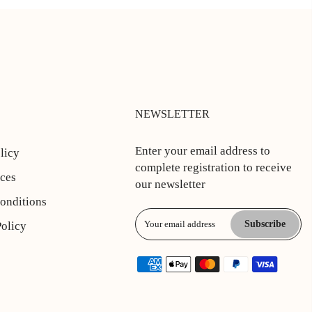
NEWSLETTER
Enter your email address to
licy
complete registration to receive
ices
our newsletter
onditions
Subscribe
Policy