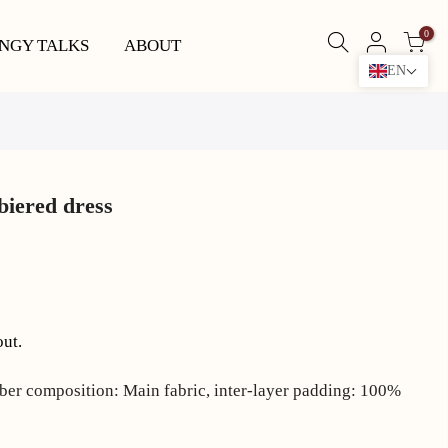
0
NGY TALKS
ABOUT
EN
iered dress
out.
ber composition: Main fabric, inter-layer padding: 100%