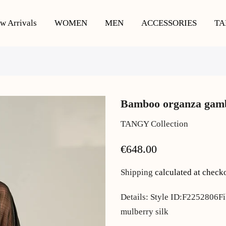
w Arrivals
WOMEN
MEN
ACCESSORIES
TA
Bamboo organza gamb
TANGY Collection
€648.00
Shipping
calculated at check
Details: Style ID:F2252806Fi
mulberry silk