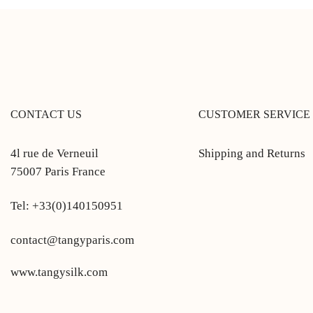
CONTACT US
CUSTOMER SERVICE
4l rue de Verneuil
Shipping and Returns
75007 Paris France
Tel: +33(0)140150951
contact@tangyparis.com
www.tangysilk.com