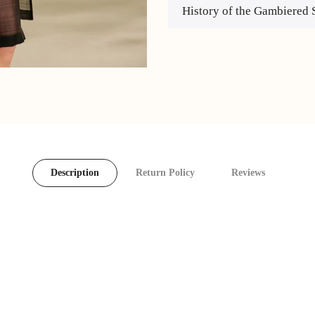
History of the Gambiered 
Description
Return Policy
Reviews