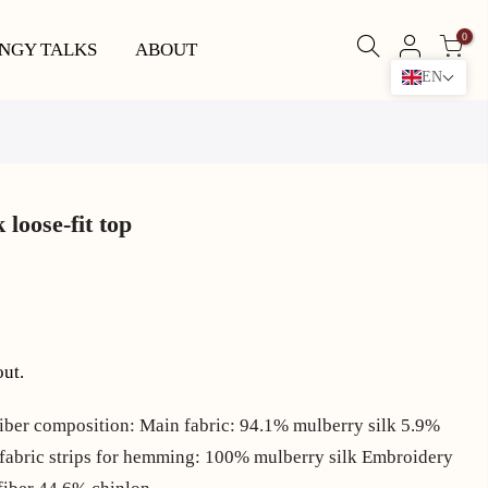
0
NGY TALKS
ABOUT
EN
loose-fit top
out.
iber composition: Main fabric: 94.1% mulberry silk 5.9%
, fabric strips for hemming: 100% mulberry silk Embroidery