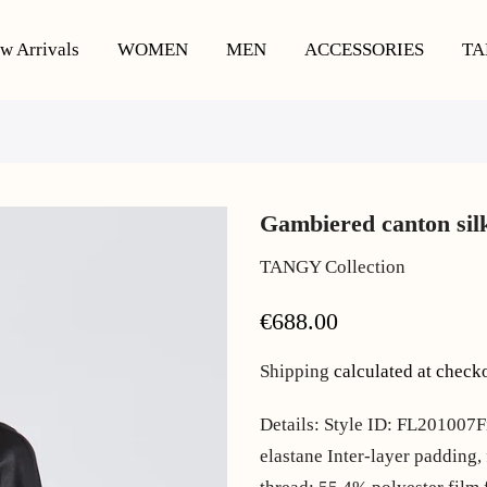
w Arrivals
WOMEN
MEN
ACCESSORIES
TA
Gambiered canton silk 
TANGY Collection
€688.00
Shipping
calculated at check
Details: Style ID: FL201007F
elastane Inter-layer padding