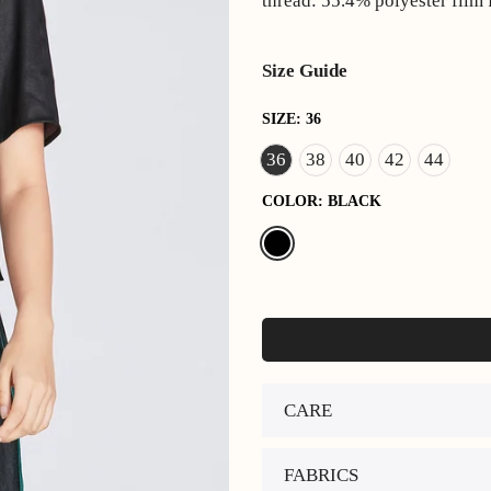
thread: 55.4% polyester film
Size Guide
SIZE:
36
36
38
40
42
44
COLOR:
BLACK
CARE
FABRICS