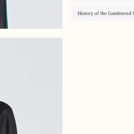
History of the Gambiered 