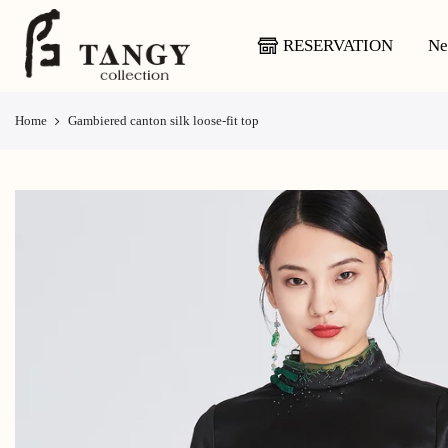
Skip
to
RESERVATION
Ne
content
Home
Gambiered canton silk loose-fit top