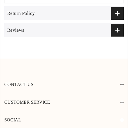
Return Policy
Reviews
CONTACT US
CUSTOMER SERVICE
SOCIAL