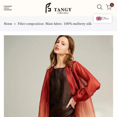
Skip
0
to
content
EN
Home
Fiber composition: Main fabric: 100% mulberry silk