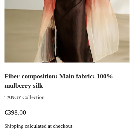
Fiber composition: Main fabric: 100%
mulberry silk
TANGY Collection
€398.00
Shipping
calculated at checkout.