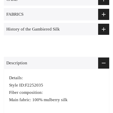
FABRICS
History of the Gambiered Silk
Description
Details:
Style ID:F2252035
Fiber composition:
Main fabric: 100% mulberry silk