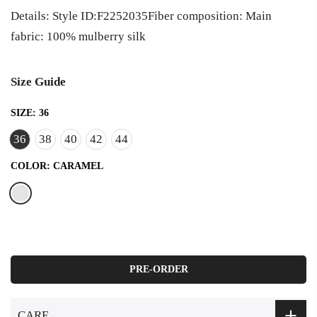
Details: Style ID:F2252035Fiber composition: Main
fabric: 100% mulberry silk
Size Guide
SIZE:
36
36
38
40
42
44
COLOR:
CARAMEL
PRE-ORDER
CARE