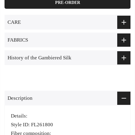
PRE-ORDER
CARE
FABRICS
History of the Gambiered Silk
Description
Details:
Style ID: FL261800
Fiber composition: