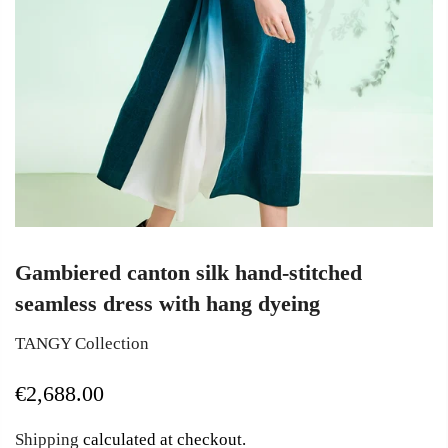
Gambiered canton silk hand-stitched
seamless dress with hang dyeing
TANGY Collection
€2,688.00
Shipping
calculated at checkout.