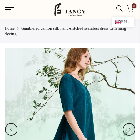
Skip
0
to
content
EN
Home
Gambiered canton silk hand-stitched seamless dress with hang
dyeing