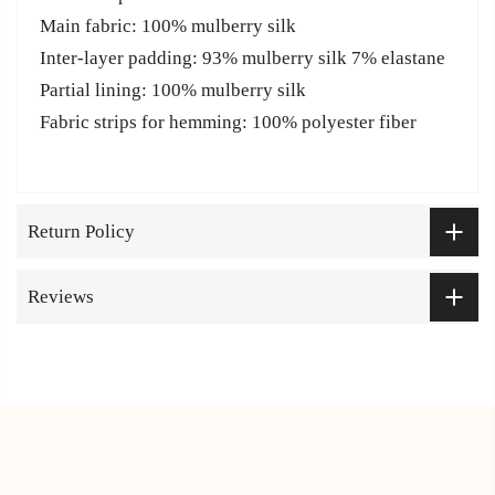
Main fabric: 100% mulberry silk
Inter-layer padding: 93% mulberry silk 7% elastane
Partial lining: 100% mulberry silk
Fabric strips for hemming: 100% polyester fiber
Return Policy
Reviews