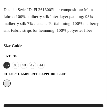
Details: Style ID: FL261800Fiber composition: Main
fabric: 100% mulberry silk Inter-layer padding: 93%
mulberry silk 7% elastane Partial lining: 100% mulberry
silk Fabric strips for hemming: 100% polyester fiber
Size Guide
SIZE:
36
36
38
40
42
44
COLOR:
GAMBIERED SAPPHIRE BLUE