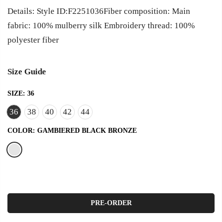
Details: Style ID:F2251036Fiber composition: Main
fabric: 100% mulberry silk Embroidery thread: 100%
polyester fiber
Size Guide
SIZE:
36
36
38
40
42
44
COLOR:
GAMBIERED BLACK BRONZE
PRE-ORDER