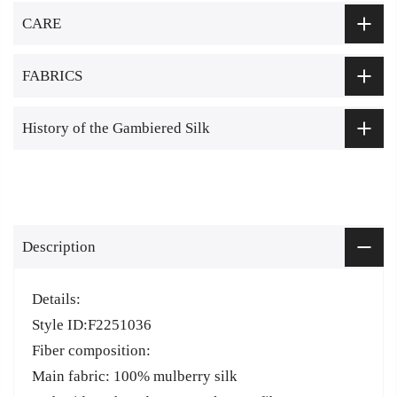
CARE
FABRICS
History of the Gambiered Silk
Description
Details:
Style ID:F2251036
Fiber composition:
Main fabric: 100% mulberry silk