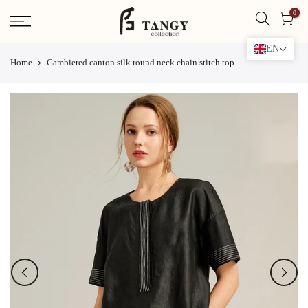
Skip
0
to
content
EN
Home
Gambiered canton silk round neck chain stitch top