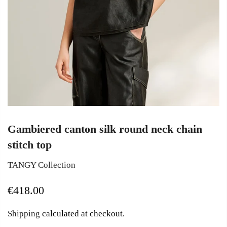
Gambiered canton silk round neck chain
stitch top
TANGY Collection
€418.00
Shipping
calculated at checkout.