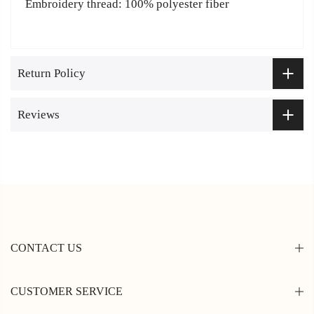
Embroidery thread: 100% polyester fiber
Return Policy
Reviews
CONTACT US
CUSTOMER SERVICE