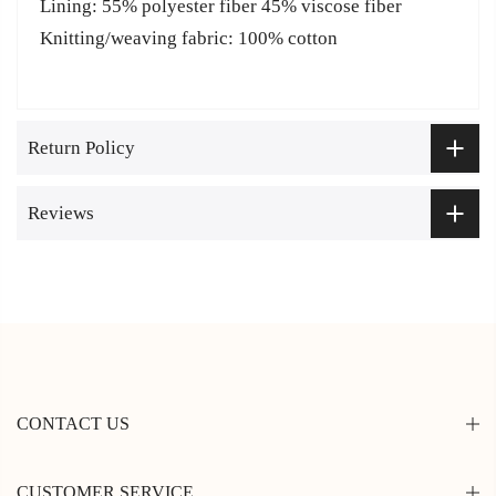
Lining: 55% polyester fiber 45% viscose fiber
Knitting/weaving fabric: 100% cotton
Return Policy
Reviews
CONTACT US
CUSTOMER SERVICE