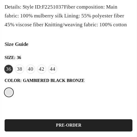
Details: Style ID:F2251037Fiber composition: Main
fabric: 100% mulberry silk Lining: 55% polyester fiber
45% viscose fiber Knitting/weaving fabric: 100% cotton
Size Guide
SIZE:
36
36
38
40
42
44
COLOR:
GAMBIERED BLACK BRONZE
PRE-ORDER