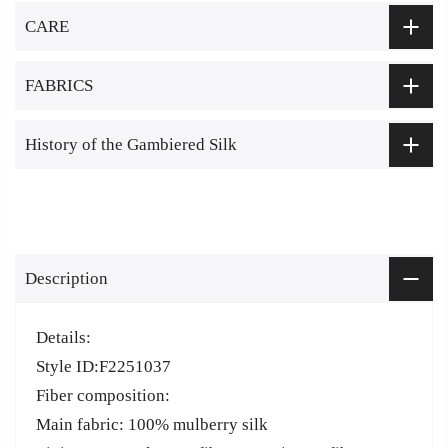
CARE
FABRICS
History of the Gambiered Silk
Description
Details:
Style ID:F2251037
Fiber composition:
Main fabric: 100% mulberry silk