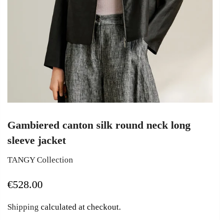
Gambiered canton silk round neck long
sleeve jacket
TANGY Collection
€528.00
Shipping
calculated at checkout.