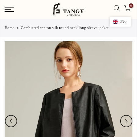
Skip
0
to
content
EN
Home
Gambiered canton silk round neck long sleeve jacket