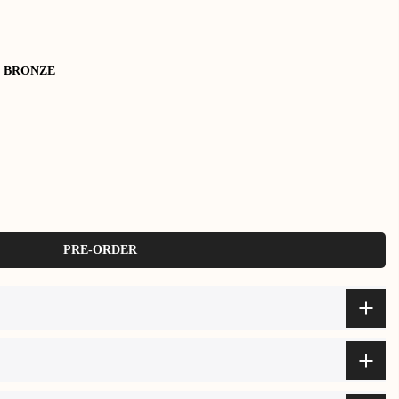
 BRONZE
PRE-ORDER