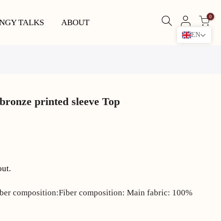
0
NGY TALKS
ABOUT
EN
bronze printed sleeve Top
out.
iber composition:Fiber composition: Main fabric: 100%