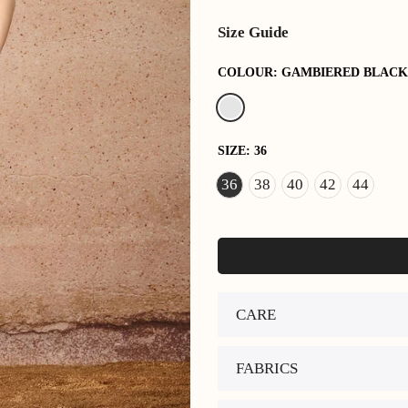
Size Guide
COLOUR:
GAMBIERED BLACK
SIZE:
36
36
38
40
42
44
CARE
FABRICS