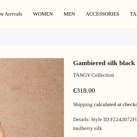
w Arrivals
WOMEN
MEN
ACCESSORIES
TA
Gambiered silk black 
TANGY Collection
€318.00
Shipping
calculated at check
Details: Style ID:F2242072F
mulberry silk