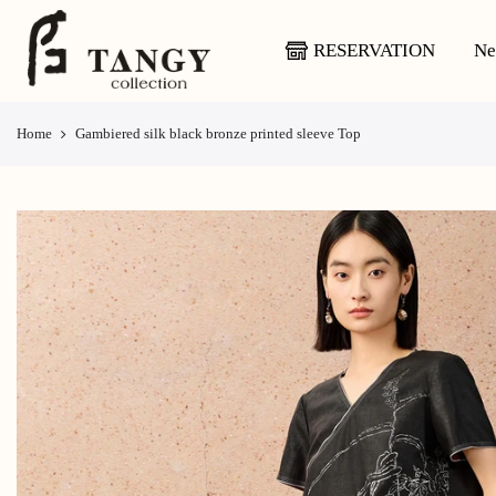
Skip
to
RESERVATION
Ne
content
Home
Gambiered silk black bronze printed sleeve Top