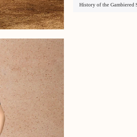
History of the Gambiered 