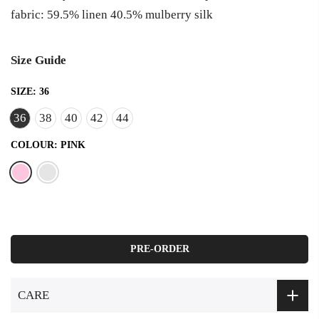
fabric: 59.5% linen 40.5% mulberry silk
Size Guide
SIZE:
36
36
38
40
42
44
COLOUR:
PINK
PRE-ORDER
CARE