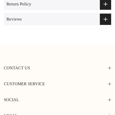
Return Policy
Reviews
CONTACT US
CUSTOMER SERVICE
SOCIAL