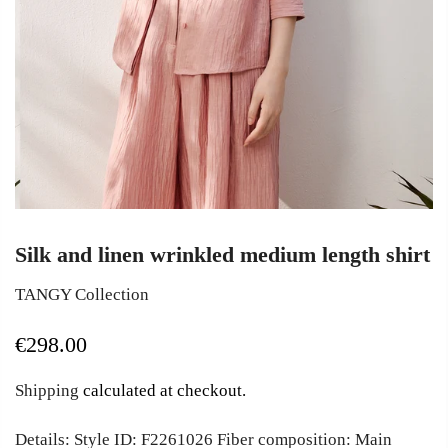
Silk and linen wrinkled medium length shirt
TANGY Collection
€298.00
Shipping
calculated at checkout.
Details: Style ID: F2261026 Fiber composition: Main