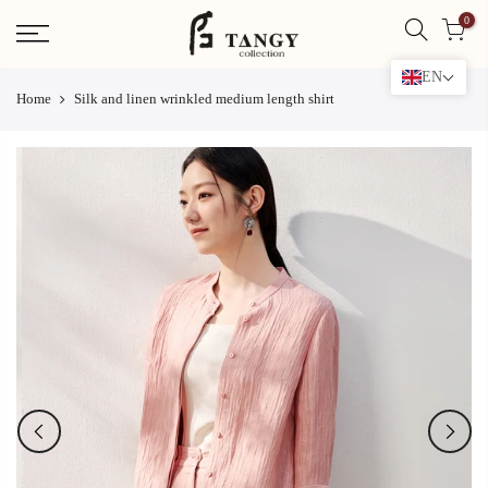
Skip
0
to
content
EN
Home
Silk and linen wrinkled medium length shirt