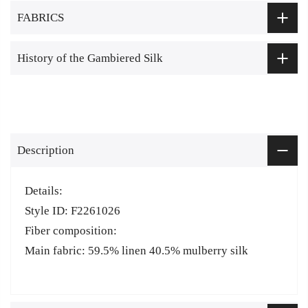
FABRICS
History of the Gambiered Silk
Description
Details:
Style ID: F2261026
Fiber composition:
Main fabric: 59.5% linen 40.5% mulberry silk