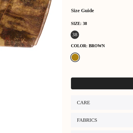
Size Guide
SIZE:
38
38
COLOR:
BROWN
CARE
FABRICS