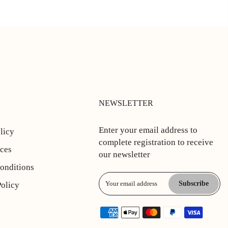
NEWSLETTER
Enter your email address to
licy
complete registration to receive
ices
our newsletter
onditions
Subscribe
Policy