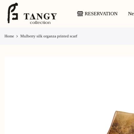
Skip
to
RESERVATION
Ne
content
Home
Mulberry silk organza printed scarf