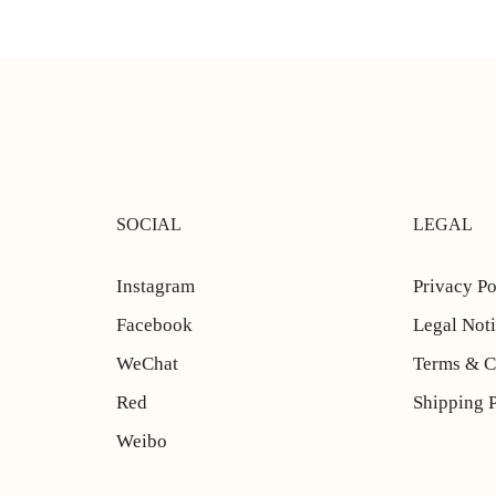
SOCIAL
LEGAL
Instagram
Privacy Po
Facebook
Legal Not
WeChat
Terms & C
Red
Shipping 
Weibo