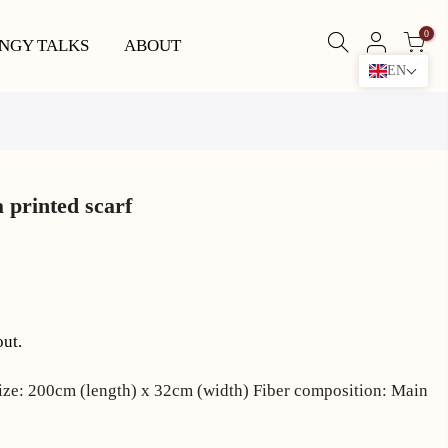
0
NGY TALKS
ABOUT
EN
 printed scarf
out.
ize: 200cm (length) x 32cm (width) Fiber composition: Main