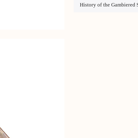
History of the Gambiered 