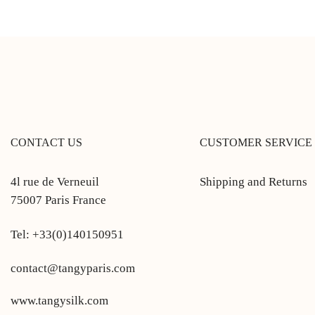
CONTACT US
CUSTOMER SERVICE
4l rue de Verneuil
Shipping and Returns
75007 Paris France
Tel: +33(0)140150951
contact@tangyparis.com
www.tangysilk.com