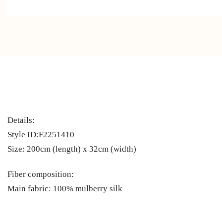
Details:
Style ID:F2251410
Size: 200cm (length) x 32cm (width)
Fiber composition:
Main fabric: 100% mulberry silk