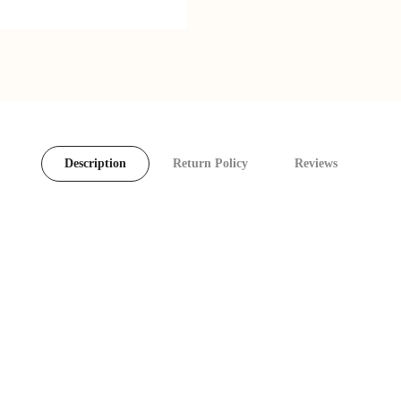
Description
Return Policy
Reviews