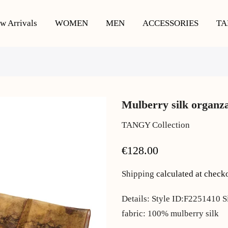
w Arrivals
WOMEN
MEN
ACCESSORIES
TA
Mulberry silk organza
TANGY Collection
€128.00
Shipping
calculated at check
Details: Style ID:F2251410 S
fabric: 100% mulberry silk