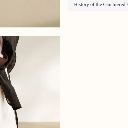
History of the Gambiered 