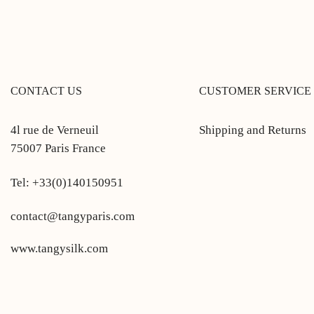
CONTACT US
CUSTOMER SERVICE
4l rue de Verneuil
Shipping and Returns
75007 Paris France
Tel: +33(0)140150951
contact@tangyparis.com
www.tangysilk.com