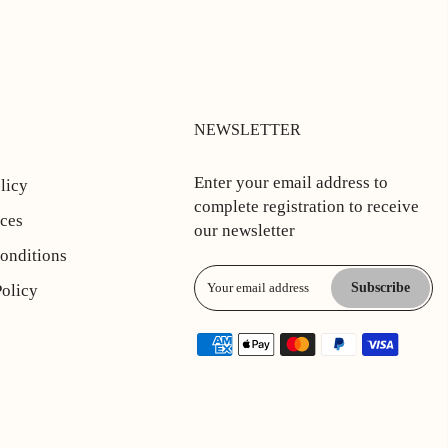
NEWSLETTER
Enter your email address to
licy
complete registration to receive
ices
our newsletter
onditions
Subscribe
Policy