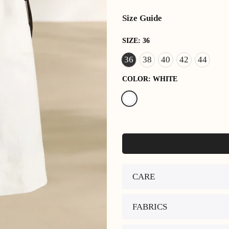
Size Guide
SIZE:
36
36
38
40
42
44
COLOR:
WHITE
CARE
FABRICS