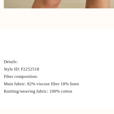
Details:
Style ID: F2252518
Fiber composition:
Main fabric: 82% viscose fiber 18% linen
Knitting/weaving fabric: 100% cotton