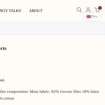
0
NGY TALKS
ABOUT
EN
orts
out.
iber composition: Main fabric: 82% viscose fiber 18% linen
0% cotton