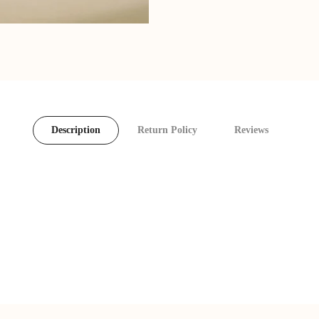
Description
Return Policy
Reviews