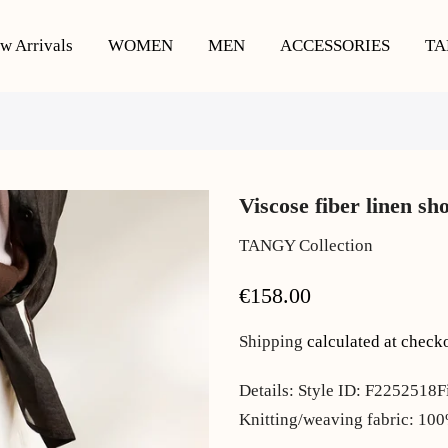
w Arrivals
WOMEN
MEN
ACCESSORIES
TA
Viscose fiber linen sh
TANGY Collection
€158.00
Shipping
calculated at check
Details: Style ID: F2252518F
Knitting/weaving fabric: 10