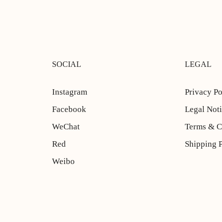
SOCIAL
LEGAL
Instagram
Privacy Po
Facebook
Legal Not
WeChat
Terms & C
Red
Shipping 
Weibo