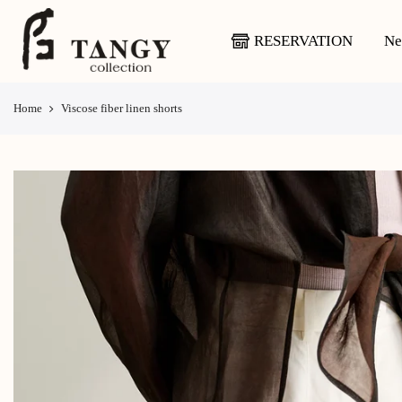
Skip
to
RESERVATION
Ne
content
Home
Viscose fiber linen shorts