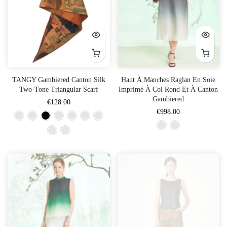
TANGY Gambiered Canton Silk
Haut À Manches Raglan En Soie
Two-Tone Triangular Scarf
Imprimé À Col Rond Et À Canton
Gambiered
€128.00
€998.00