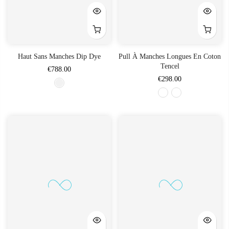
Haut Sans Manches Dip Dye
Pull À Manches Longues En Coton
Tencel
€788.00
€298.00