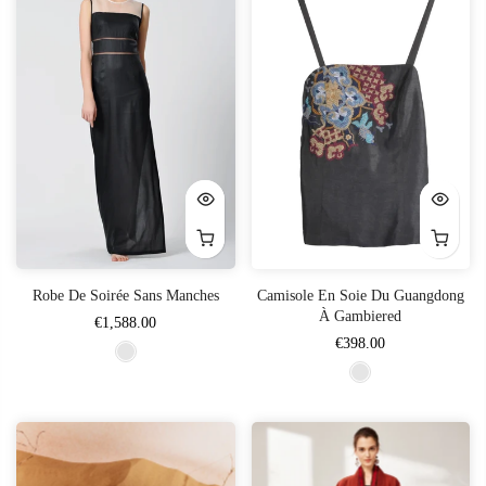
Robe De Soirée Sans Manches
Camisole En Soie Du Guangdong
À Gambiered
€1,588.00
€398.00