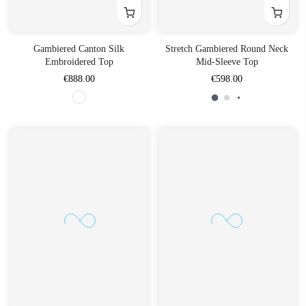
Gambiered Canton Silk
Stretch Gambiered Round Neck
Embroidered Top
Mid-Sleeve Top
€888.00
€598.00