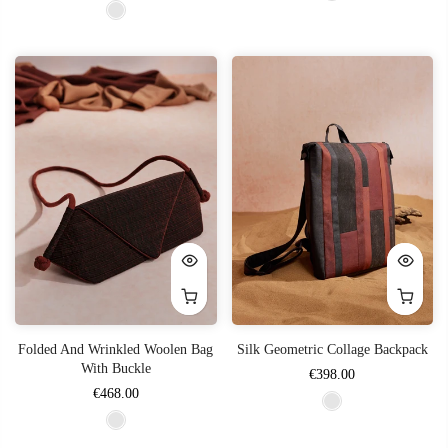
Folded And Wrinkled Woolen Bag
Silk Geometric Collage Backpack
With Buckle
€398.00
€468.00