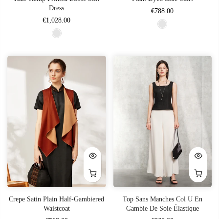
Dress
€788.00
€1,028.00
Crepe Satin Plain Half-Gambiered
Top Sans Manches Col U En
Waistcoat
Gambie De Soie Élastique