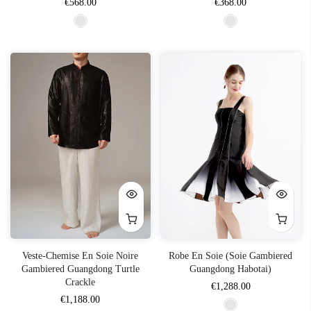
€568.00
€368.00
Veste-Chemise En Soie Noire
Robe En Soie (soie Gambiered
Gambiered Guangdong Turtle
Guangdong Habotai)
Crackle
€1,288.00
€1,188.00