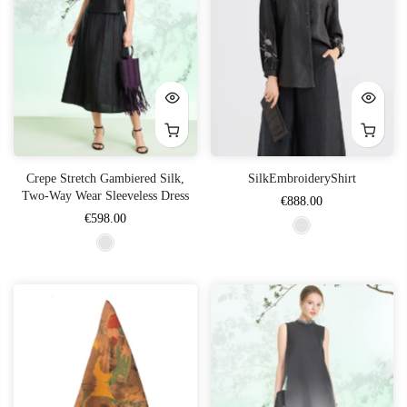
Crepe Stretch Gambiered Silk,
SilkEmbroideryShirt
Two-Way Wear Sleeveless Dress
€888.00
€598.00