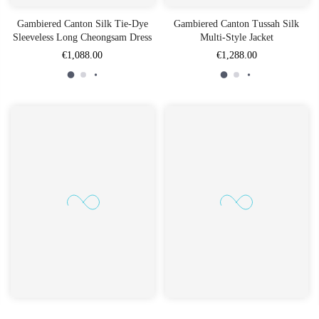
Gambiered Canton Silk Tie-Dye
Gambiered Canton Tussah Silk
Sleeveless Long Cheongsam Dress
Multi-Style Jacket
€1,088.00
€1,288.00
Gambiered Canton Silk Multi-
Gambiered Canton Silk Loose-Fit