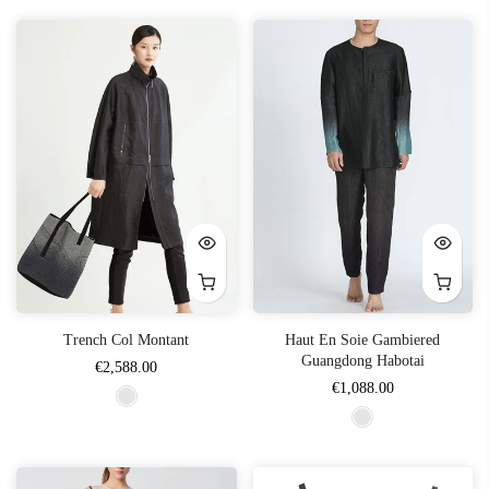
Trench Col Montant
Haut En Soie Gambiered
Guangdong Habotai
€2,588.00
€1,088.00