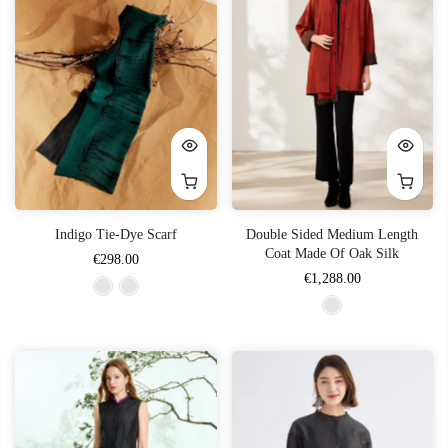
Indigo Tie-Dye Scarf
Double Sided Medium Length
Coat Made Of Oak Silk
€298.00
€1,288.00