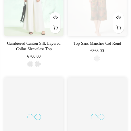
Gambiered Canton Silk Layered
Top Sans Manches Col Rond
Collar Sleeveless Top
€368.00
€768.00