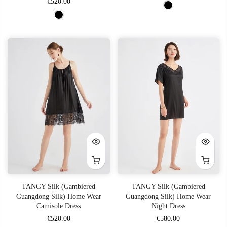
€520.00
TANGY Silk (Gambiered
TANGY Silk (Gambiered
Guangdong Silk) Home Wear
Guangdong Silk) Home Wear
Camisole Dress
Night Dress
€520.00
€580.00