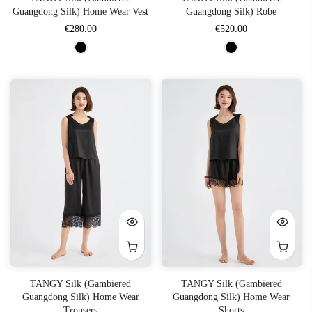
Guangdong Silk) Home Wear Vest
Guangdong Silk) Robe
€280.00
€520.00
TANGY Silk (Gambiered
TANGY Silk (Gambiered
Guangdong Silk) Home Wear
Guangdong Silk) Home Wear
Trousers
Shorts