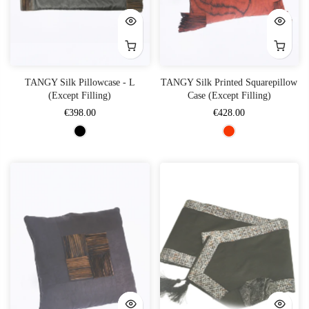
TANGY Silk Pillowcase - L
TANGY Silk Printed Squarepillow
(Except Filling)
Case (Except Filling)
€398.00
€428.00