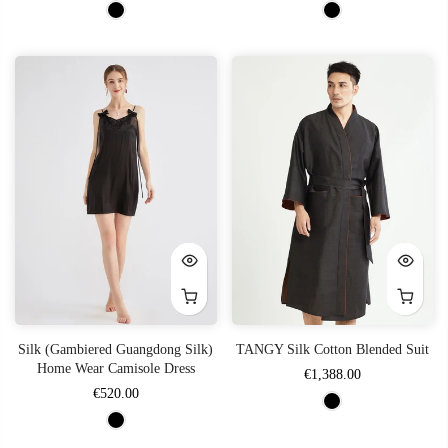
Silk (Gambiered Guangdong Silk)
TANGY Silk Cotton Blended Suit
Home Wear Camisole Dress
€1,388.00
€520.00