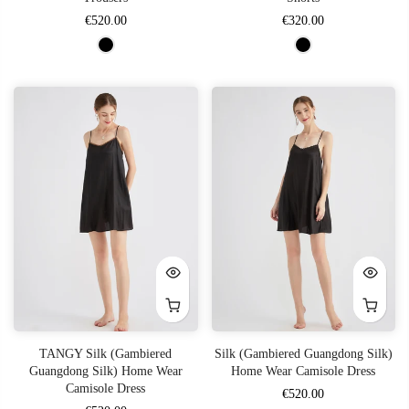
€520.00
€320.00
TANGY Silk (Gambiered
Silk (Gambiered Guangdong Silk)
Guangdong Silk) Home Wear
Home Wear Camisole Dress
Camisole Dress
€520.00