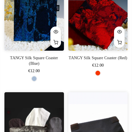
TANGY Silk Square Coaster
TANGY Silk Square Coaster (Red)
(Blue)
€12.00
€12.00