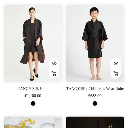
TANGY Silk Robe
TANGY Silk Children's Wear Robe
€1,188.00
€688.00