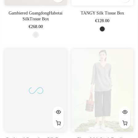
Gambiered GuangdongHabotai
TANGY Silk Tissue Box
SilkTissue Box
€128.00
€268.00