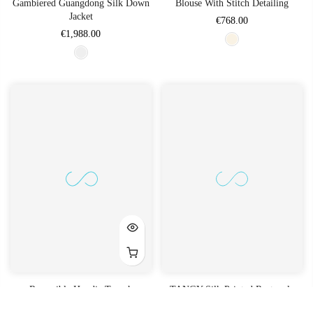
Gambiered Guangdong Silk Down
Blouse With Stitch Detailing
Jacket
€768.00
€1,988.00
Reversible Hoodie Trench
TANGY Silk Printed Rectangle
Pillow Case (Except Filling)
€2,688.00