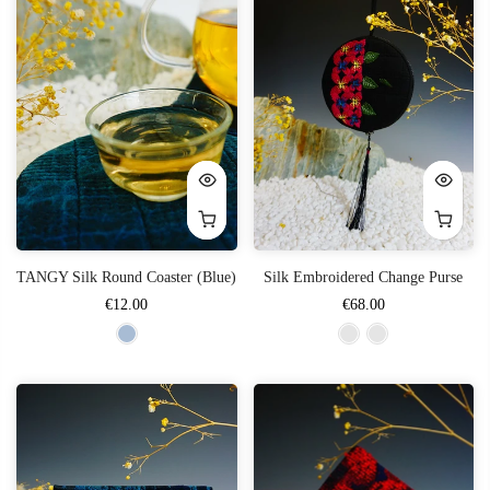
TANGY Silk Round Coaster (Blue)
Silk Embroidered Change Purse
€12.00
€68.00