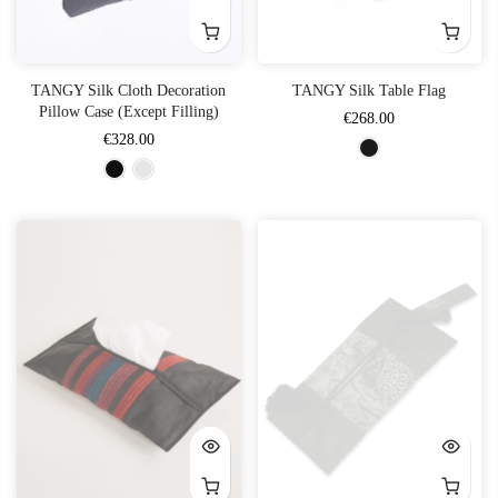
TANGY Silk Cloth Decoration
TANGY Silk Table Flag
Pillow Case (Except Filling)
€268.00
€328.00