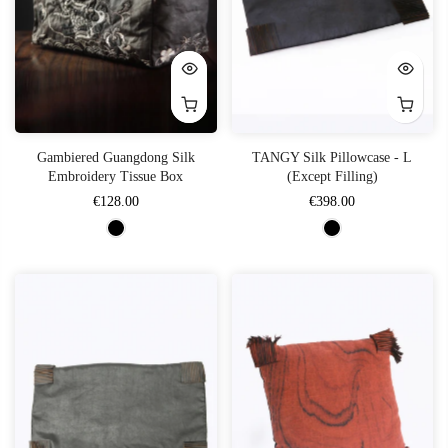
Gambiered Guangdong Silk
TANGY Silk Pillowcase - L
Embroidery Tissue Box
(Except Filling)
€128.00
€398.00