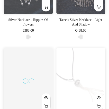
Silver Necklace - Ripples Of
Tassels Silver Necklace - Light
Flowers
And Shadow
€388.00
€438.00