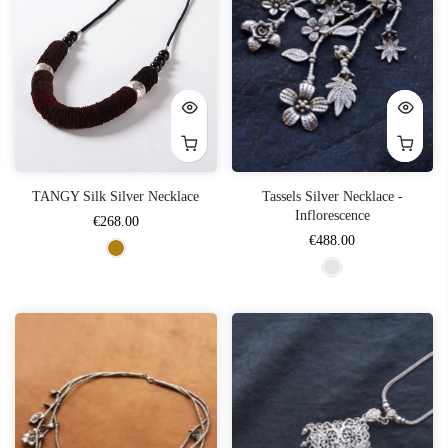
TANGY Silk Silver Necklace
Tassels Silver Necklace -
Inflorescence
€268.00
€488.00