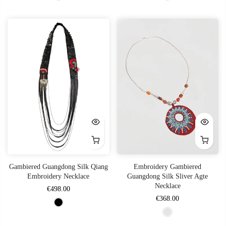
Gambiered Guangdong Silk Qiang
Embroidery Gambiered
Embroidery Necklace
Guangdong Silk Sliver Agte
Necklace
€498.00
€368.00