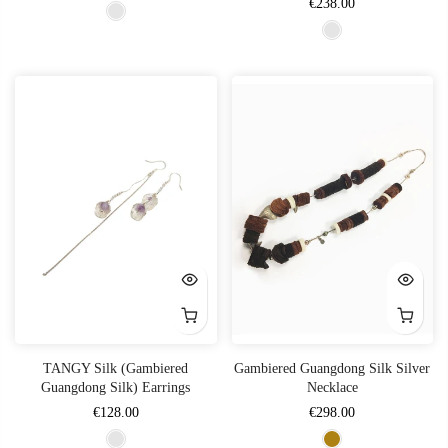
€238.00
TANGY Silk (Gambiered
Gambiered Guangdong Silk Silver
Guangdong Silk) Earrings
Necklace
€128.00
€298.00