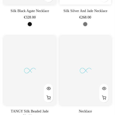
Silk Black Agate Necklace
Silk Silver And Jade Necklace
€328.00
€268.00
TANGY Silk Beaded Jade
Necklace