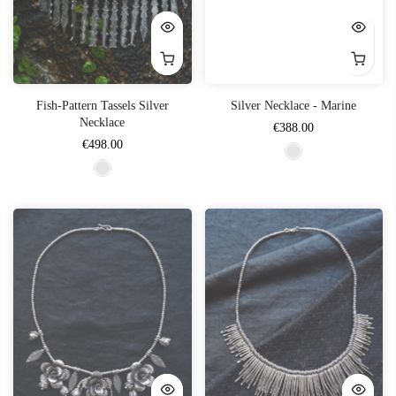
Fish-Pattern Tassels Silver
Silver Necklace - Marine
Necklace
€388.00
€498.00