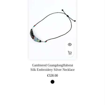
Gambiered GuangdongHabotai
Silk Embroidery Silver Necklace
€328.00