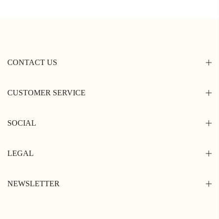
CONTACT US
CUSTOMER SERVICE
SOCIAL
LEGAL
NEWSLETTER