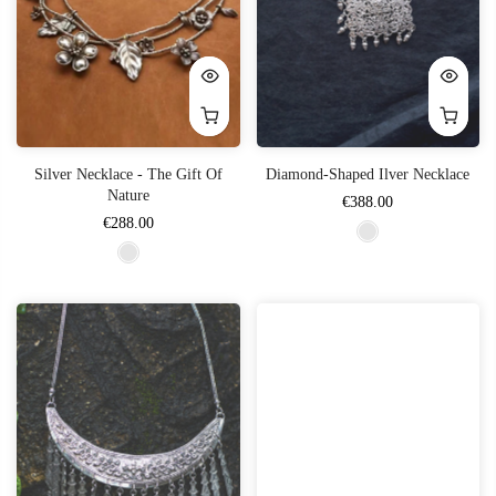
Silver Necklace - The Gift Of
Diamond-Shaped Ilver Necklace
Nature
€388.00
€288.00