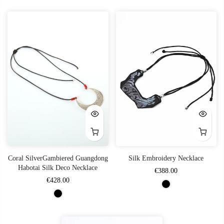
Coral SilverGambiered Guangdong
Silk Embroidery Necklace
Habotai Silk Deco Necklace
€388.00
€428.00