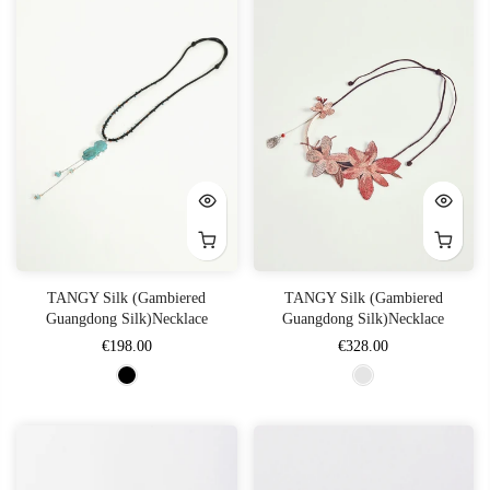
TANGY Silk (Gambiered
TANGY Silk (Gambiered
Guangdong Silk)Necklace
Guangdong Silk)Necklace
€198.00
€328.00