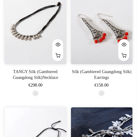
TANGY Silk (Gambiered
Silk (Gambiered Guangdong Silk)
Guangdong Silk)Necklace
Earrings
€298.00
€158.00