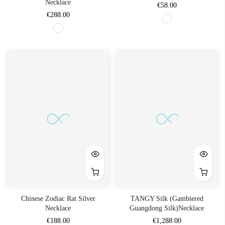
Necklace
€58.00
€288.00
Chinese Zodiac Rat Silver
TANGY Silk (Gambiered
Necklace
Guangdong Silk)Necklace
€188.00
€1,288.00