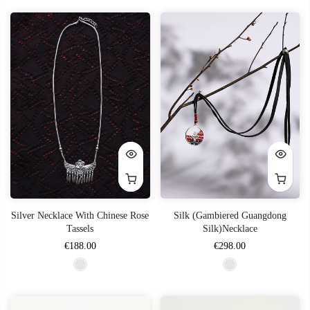
Silver Necklace With Chinese Rose
Silk (Gambiered Guangdong
Tassels
Silk)Necklace
€188.00
€298.00