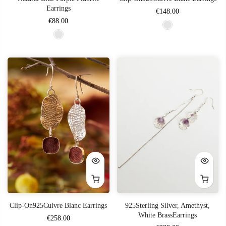
Earrings
€148.00
€88.00
Clip-On925Cuivre Blanc Earrings
925Sterling Silver, Amethyst,
White BrassEarrings
€258.00