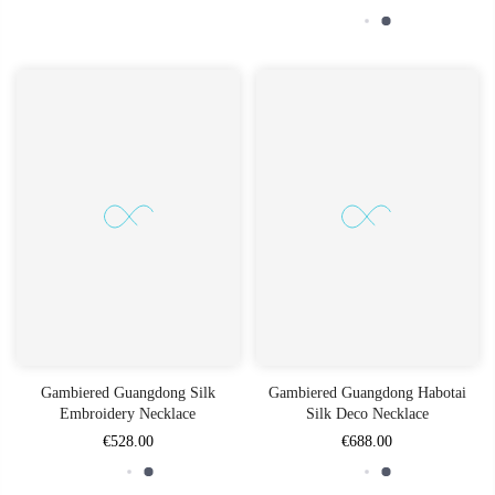
Gambiered Guangdong Silk
Gambiered Guangdong Habotai
Embroidery Necklace
Silk Deco Necklace
€528.00
€688.00