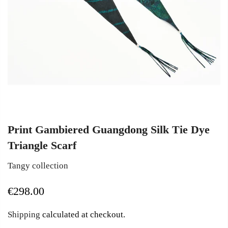
Print Gambiered Guangdong Silk Tie Dye
Triangle Scarf
Tangy collection
€298.00
Shipping
calculated at checkout.