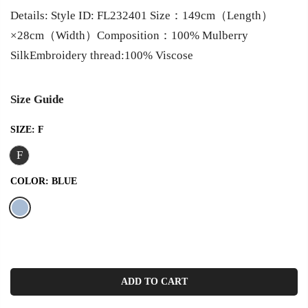
Details: Style ID: FL232401 Size：149cm（Length）
×28cm（Width）Composition：100% Mulberry
SilkEmbroidery thread:100% Viscose
Size Guide
SIZE:
F
F
COLOR:
BLUE
ADD TO CART