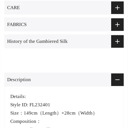
CARE
FABRICS
History of the Gambiered Silk
Description
Details:
Style ID: FL232401
Size：149cm（Length）×28cm（Width）
Composition：