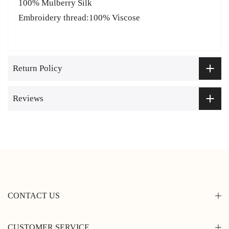
100% Mulberry Silk
Embroidery thread:100% Viscose
Return Policy
Reviews
CONTACT US
CUSTOMER SERVICE