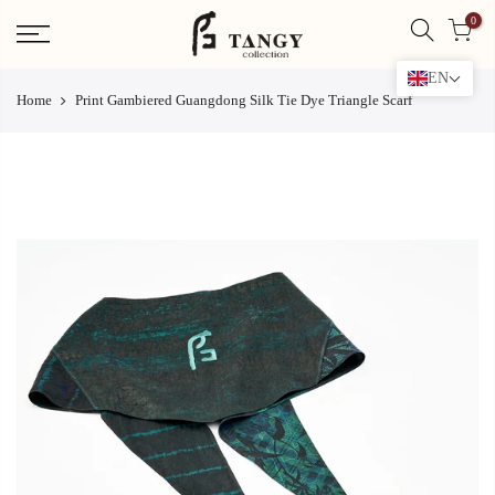
Skip
0
to
content
EN
Home
Print Gambiered Guangdong Silk Tie Dye Triangle Scarf