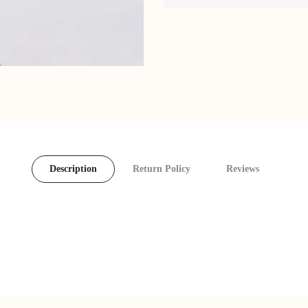
Description
Return Policy
Reviews