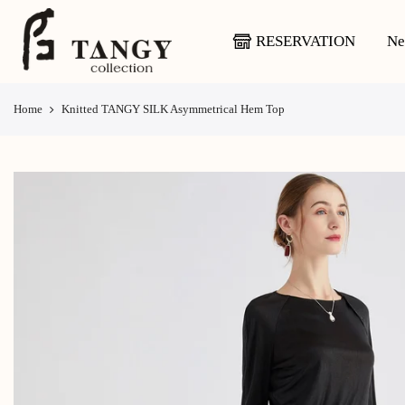
Skip
to
RESERVATION
Ne
content
Home
Knitted TANGY SILK Asymmetrical Hem Top