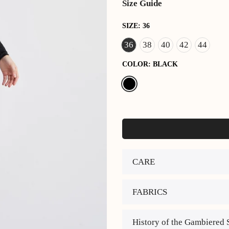
Size Guide
SIZE:
36
36
38
40
42
44
COLOR:
BLACK
CARE
FABRICS
History of the Gambiered 