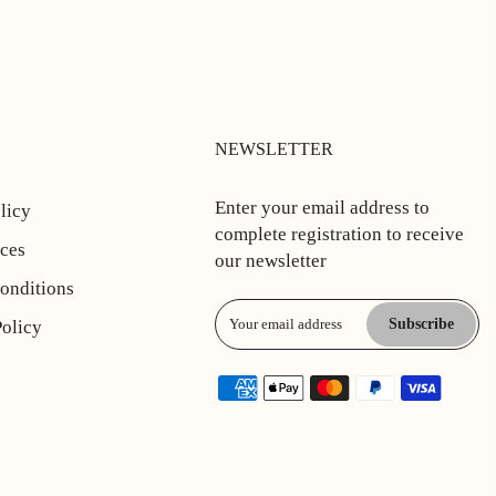
NEWSLETTER
Enter your email address to
licy
complete registration to receive
ices
our newsletter
onditions
Subscribe
Policy