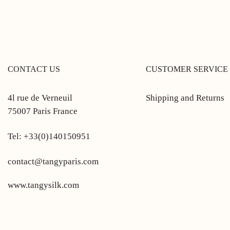
CONTACT US
CUSTOMER SERVICE
4l rue de Verneuil
Shipping and Returns
75007 Paris France
Tel: +33(0)140150951
contact@tangyparis.com
www.tangysilk.com