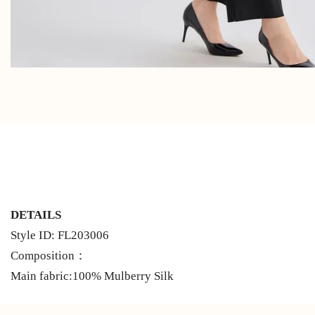
DETAILS
Style ID: FL203006
Composition：
Main fabric:100% Mulberry Silk