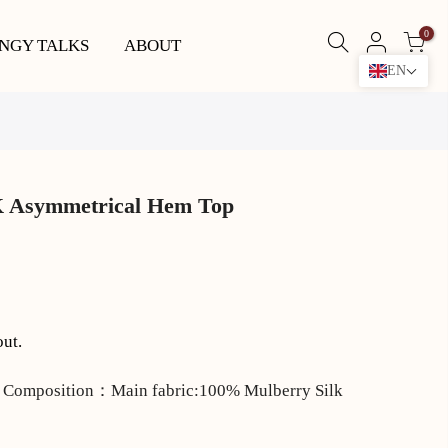
0
NGY TALKS
ABOUT
EN
 Asymmetrical Hem Top
out.
 Composition：Main fabric:100% Mulberry Silk