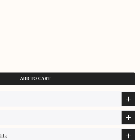
ADD TO CART
Silk