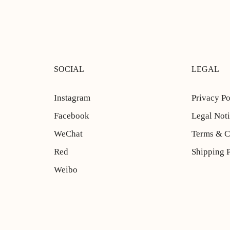
SOCIAL
LEGAL
Instagram
Privacy Po
Facebook
Legal Not
WeChat
Terms & C
Red
Shipping 
Weibo