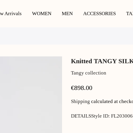
w Arrivals
WOMEN
MEN
ACCESSORIES
TA
Knitted TANGY SILK
Tangy collection
€898.00
Shipping
calculated at check
DETAILSStyle ID: FL203006