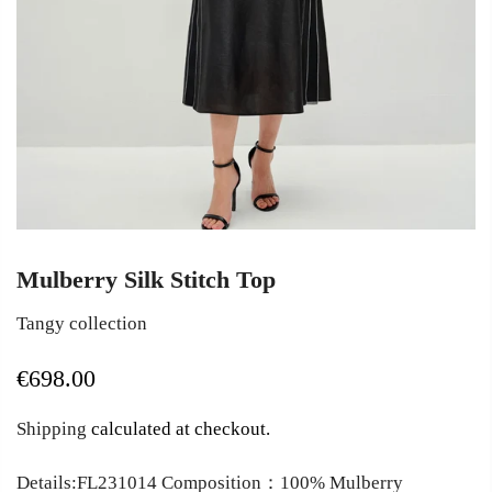
Mulberry Silk Stitch Top
Tangy collection
€698.00
Shipping
calculated at checkout.
Details:FL231014 Composition：100% Mulberry