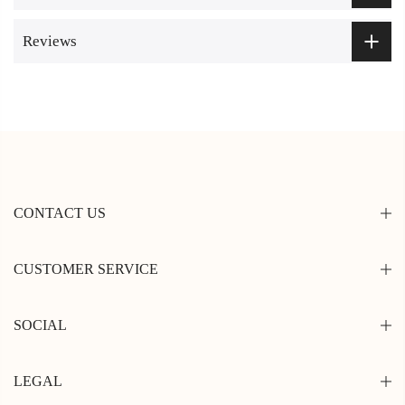
Reviews
CONTACT US
CUSTOMER SERVICE
SOCIAL
LEGAL