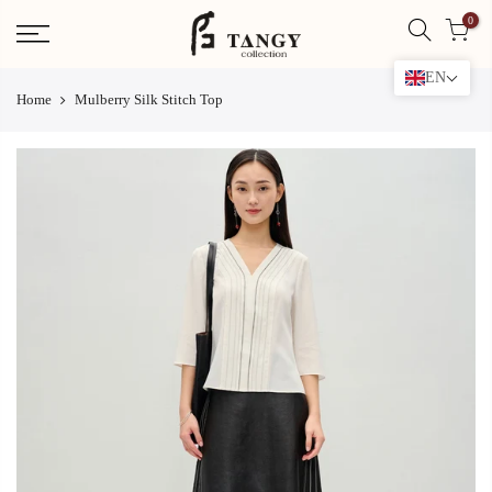
Skip
0
to
content
EN
Home
Mulberry Silk Stitch Top