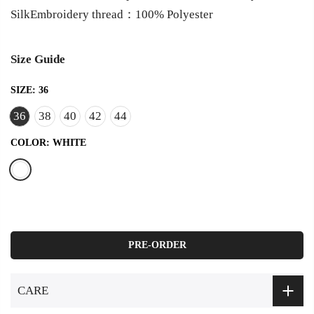
SilkEmbroidery thread：100% Polyester
Size Guide
SIZE:
36
36
38
40
42
44
COLOR:
WHITE
PRE-ORDER
CARE