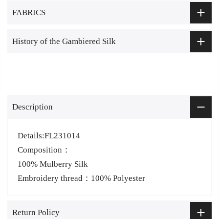
FABRICS
History of the Gambiered Silk
Description
Details:FL231014
Composition：
100% Mulberry Silk
Embroidery thread：100% Polyester
Return Policy