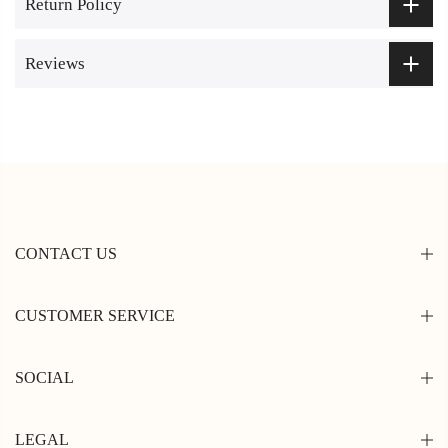
Return Policy
Reviews
CONTACT US
CUSTOMER SERVICE
SOCIAL
LEGAL