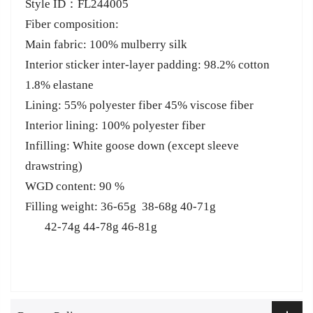
Style ID：FL244005
Fiber composition:
Main fabric: 100% mulberry silk
Interior sticker inter-layer padding: 98.2% cotton
1.8% elastane
Lining: 55% polyester fiber 45% viscose fiber
Interior lining: 100% polyester fiber
Infilling: White goose down (except sleeve
drawstring)
WGD content: 90 %
Filling weight: 36-65g 38-68g 40-71g
42-74g 44-78g 46-81g