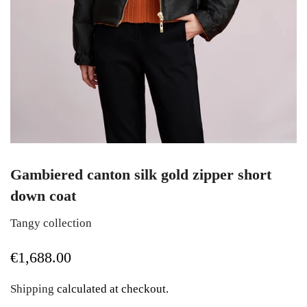
Gambiered canton silk gold zipper short
down coat
Tangy collection
€1,688.00
Shipping
calculated at checkout.