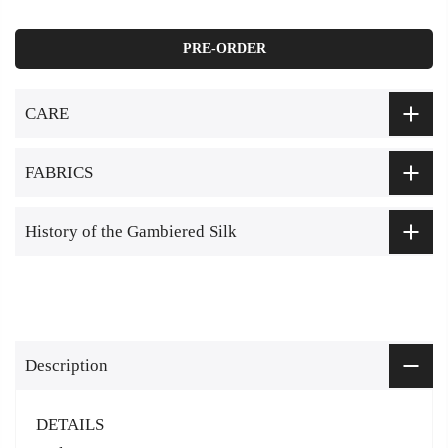
PRE-ORDER
CARE
FABRICS
History of the Gambiered Silk
Description
DETAILS