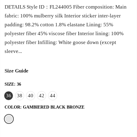
DETAILS Style ID：FL244005 Fiber composition: Main
fabric: 100% mulberry silk Interior sticker inter-layer
padding: 98.2% cotton 1.8% elastane Lining: 55%
polyester fiber 45% viscose fiber Interior lining: 100%
polyester fiber Infilling: White goose down (except
sleeve...
Size Guide
SIZE:
36
36
38
40
42
44
COLOR:
GAMBIERED BLACK BRONZE