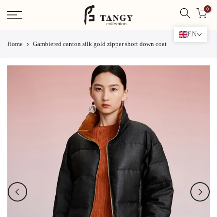
Skip
0
to
content
EN
Home
Gambiered canton silk gold zipper short down coat