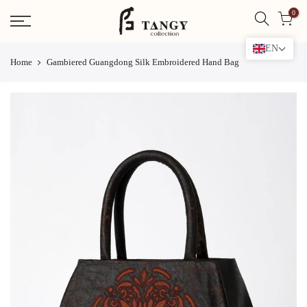
Skip
0
to
content
EN
Home
Gambiered Guangdong Silk Embroidered Hand Bag