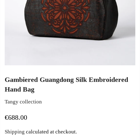
Gambiered Guangdong Silk Embroidered
Hand Bag
Tangy collection
€688.00
Shipping
calculated at checkout.