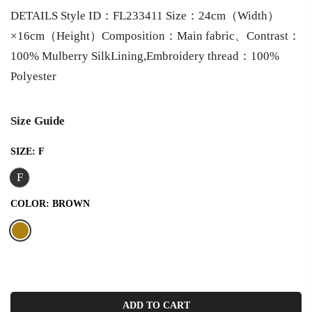
DETAILS Style ID：FL233411 Size：24cm（Width）
×16cm（Height）Composition：Main fabric、Contrast：
100% Mulberry SilkLining,Embroidery thread：100%
Polyester
Size Guide
SIZE:
F
F
COLOR:
BROWN
ADD TO CART