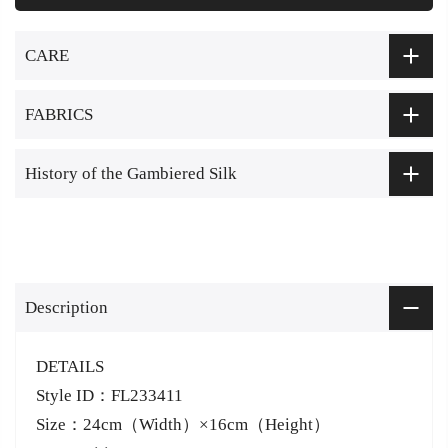
CARE
FABRICS
History of the Gambiered Silk
Description
DETAILS
Style ID：FL233411
Size：24cm（Width）×16cm（Height）