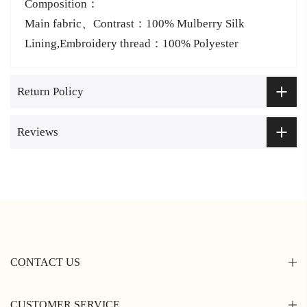
Composition：
Main fabric、Contrast：100% Mulberry Silk
Lining,Embroidery thread：100% Polyester
Return Policy
Reviews
CONTACT US
CUSTOMER SERVICE