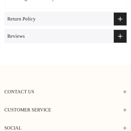
Return Policy
Reviews
CONTACT US
CUSTOMER SERVICE
SOCIAL