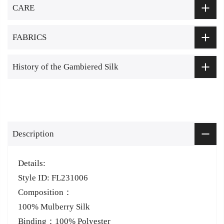
CARE
FABRICS
History of the Gambiered Silk
Description
Details:
Style ID: FL231006
Composition：
100% Mulberry Silk
Binding：100% Polyester