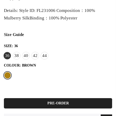
Details: Style ID: FL231006 Composition：100%
Mulberry SilkBinding：100% Polyester
Size Guide
SIZE:
36
36
38
40
42
44
COLOUR:
BROWN
PRE-ORDER