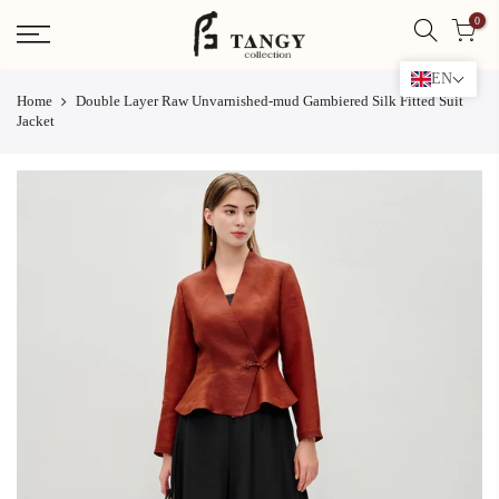
Skip
0
to
content
EN
Home
Double Layer Raw Unvarnished-mud Gambiered Silk Fitted Suit
Jacket