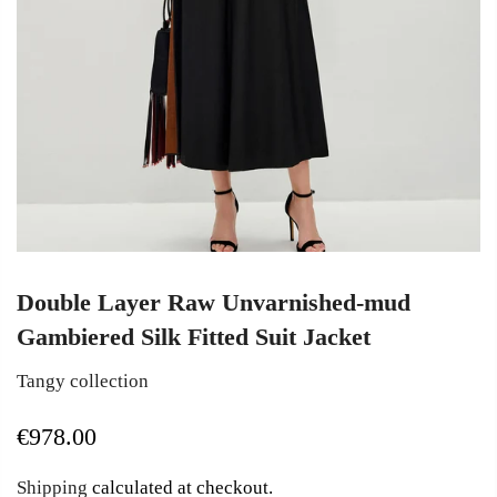
Double Layer Raw Unvarnished-mud
Gambiered Silk Fitted Suit Jacket
Tangy collection
€978.00
Shipping
calculated at checkout.