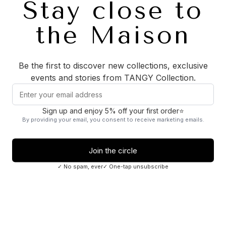
ADD TO CART
CARE
FABRICS
History of the Gambiered Silk
Description