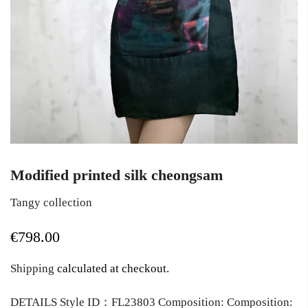
Modified printed silk cheongsam
Tangy collection
€798.00
Shipping
calculated at checkout.
DETAILS Style ID：FL23803 Composition: Composition: