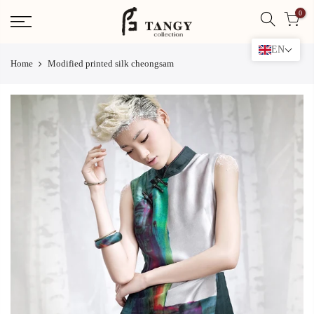
Skip
0
to
content
EN
Home
Modified printed silk cheongsam