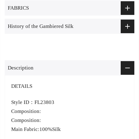
FABRICS
History of the Gambiered Silk
Description
DETAILS
Style ID：FL23803
Composition:
Composition:
Main Fabric:100%Silk