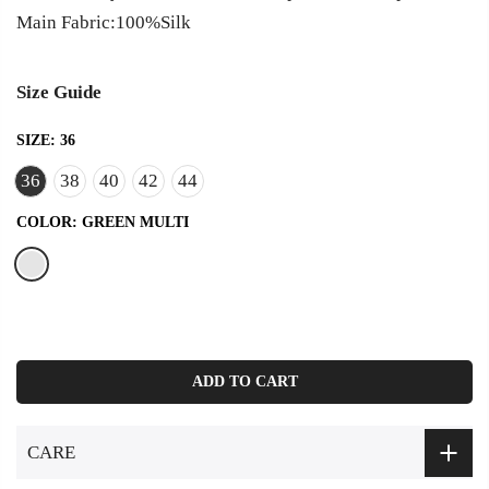
Main Fabric:100%Silk
Size Guide
SIZE:
36
36
38
40
42
44
COLOR:
GREEN MULTI
ADD TO CART
CARE