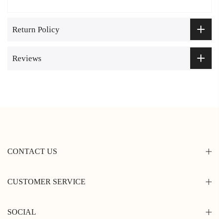
Return Policy
Reviews
CONTACT US
CUSTOMER SERVICE
SOCIAL