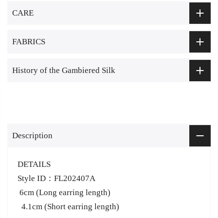
CARE
FABRICS
History of the Gambiered Silk
Description
DETAILS
Style ID：FL202407A
6cm (Long earring length)
4.1cm (Short earring length)