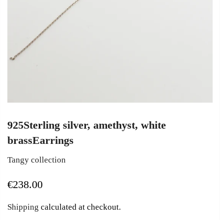
925Sterling silver, amethyst, white
brassEarrings
Tangy collection
€238.00
Shipping
calculated at checkout.