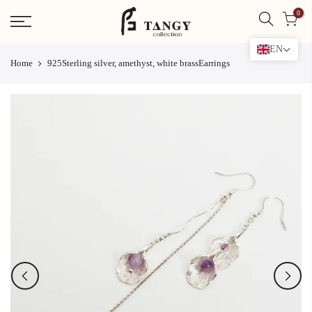
Skip
0
to
content
EN
Home
925Sterling silver, amethyst, white brassEarrings