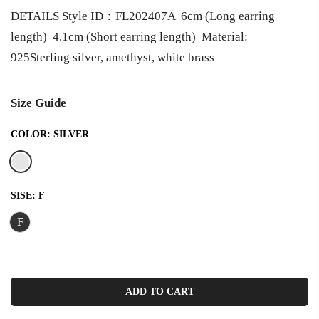
DETAILS Style ID：FL202407A 6cm (Long earring
length) 4.1cm (Short earring length) Material:
925Sterling silver, amethyst, white brass
Size Guide
COLOR:
SILVER
SISE:
F
F
ADD TO CART