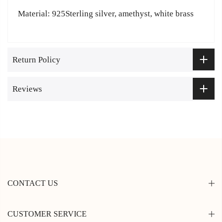
Material: 925Sterling silver, amethyst, white brass
Return Policy
Reviews
CONTACT US
CUSTOMER SERVICE