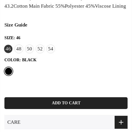
43.2Cotton Main Fabric 55%Polyester 45%Viscose Lining
Size Guide
SIZE:
46
46
48
50
52
54
COLOR:
BLACK
ADD TO CART
CARE