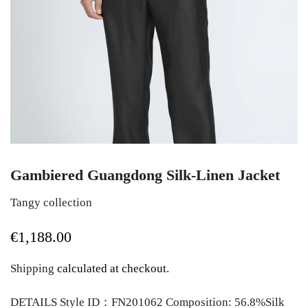
Gambiered Guangdong Silk-Linen Jacket
Tangy collection
€1,188.00
Shipping
calculated at checkout.
DETAILS Style ID：FN201062 Composition: 56.8%Silk