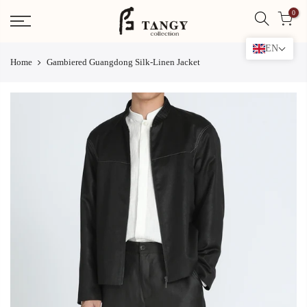
Skip
0
to
content
EN
Home
Gambiered Guangdong Silk-Linen Jacket