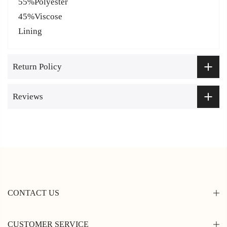
55%Polyester
45%Viscose
Lining
Return Policy
Reviews
CONTACT US
CUSTOMER SERVICE