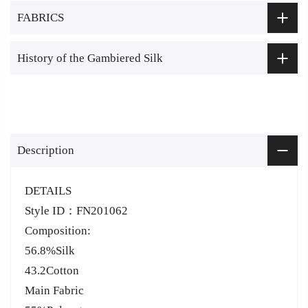
FABRICS
History of the Gambiered Silk
Description
DETAILS
Style ID：FN201062
Composition:
56.8%Silk
43.2Cotton
Main Fabric