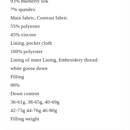
93% mulberry silk
7% spandex
Main fabric, Contrast fabric
55% polyester
45% viscose
Lining, pocket cloth
100% polyester
Lining of inner Lining, Embroidery thread:
white goose down
Filling
90%
Down content
36-61g, 38-65g, 40-69g
42-73g 44-76g 46-80g
Filling weight