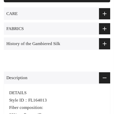
CARE
FABRICS
History of the Gambiered Silk
Description
DETAILS
Style ID：FL164013
Fiber composition: