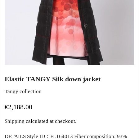
Elastic TANGY Silk down jacket
Tangy collection
€2,188.00
Shipping
calculated at checkout.
DETAILS Style ID：FL164013 Fiber composition: 93%