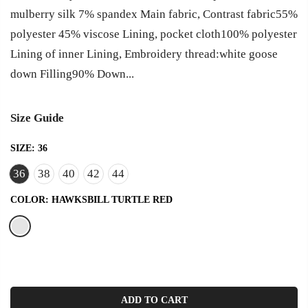
mulberry silk 7% spandex Main fabric, Contrast fabric55%
polyester 45% viscose Lining, pocket cloth100% polyester
Lining of inner Lining, Embroidery thread:white goose
down Filling90% Down...
Size Guide
SIZE:
36
36
38
40
42
44
COLOR:
HAWKSBILL TURTLE RED
ADD TO CART