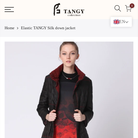
Skip
0
to
content
EN
Home
Elastic TANGY Silk down jacket