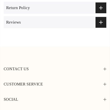
Return Policy
Reviews
CONTACT US
CUSTOMER SERVICE
SOCIAL