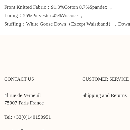
Front Knitted Fabric：91.3%Cotton 8.7%Spandex ，
Lining：55%Polyester 45%Viscose ，
Stuffing：White Goose Down（Except Waistband），Down C
CONTACT US
CUSTOMER SERVICE
4l rue de Verneuil
Shipping and Returns
75007 Paris France
Tel: +33(0)140150951