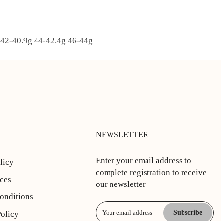
2-40.9g 44-42.4
g 46-44g
NEWSLETTER
Enter your email address to
licy
complete registration to receive
ices
our newsletter
onditions
Subscribe
Policy