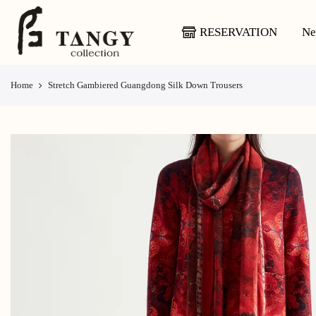
Skip
to
RESERVATION
Ne
content
Home
Stretch Gambiered Guangdong Silk Down Trousers