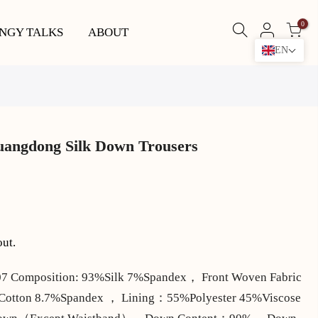
0
NGY TALKS
ABOUT
EN
uangdong Silk Down Trousers
out.
 Composition: 93%Silk 7%Spandex， Front Woven Fabric
%Cotton 8.7%Spandex ， Lining：55%Polyester 45%Viscose