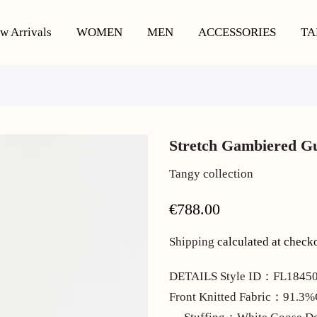
w Arrivals
WOMEN
MEN
ACCESSORIES
TA
Stretch Gambiered G
Tangy collection
€788.00
Shipping
calculated at check
DETAILS Style ID：FL184507
Front Knitted Fabric：91.3