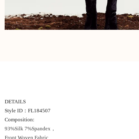
DETAILS
Style ID：FL184507
Composition:
93%Silk 7%Spandex，
Front Woven Fabric