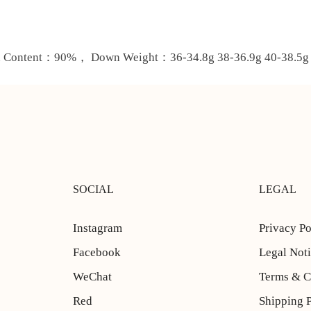
ontent：90%， Down Weight：36-34.8g 38-36.9g 40-38.5g 4
SOCIAL
LEGAL
Instagram
Privacy Po
Facebook
Legal Not
WeChat
Terms & C
Red
Shipping 