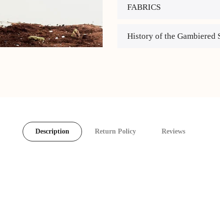
FABRICS
History of the Gambiered 
Description
Return Policy
Reviews