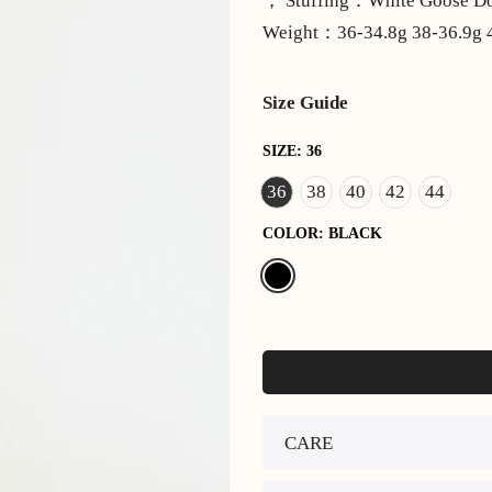
， Stuffing：White Goose
Weight：36-34.8g 38-36.9g 4
Size Guide
SIZE:
36
36
38
40
42
44
COLOR:
BLACK
CARE