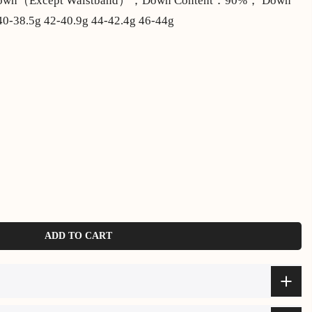
 Down（Except Waistband），Down Content：90%， Down
0-38.5g 42-40.9g 44-42.4g 46-44g
ADD TO CART