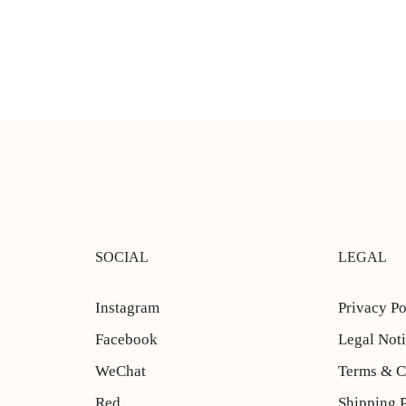
SOCIAL
LEGAL
Instagram
Privacy Po
Facebook
Legal Not
WeChat
Terms & C
Red
Shipping 