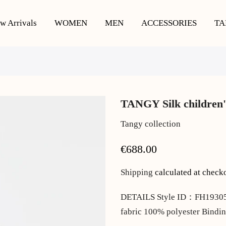
w Arrivals
WOMEN
MEN
ACCESSORIES
TA
TANGY Silk children'
Tangy collection
€688.00
Shipping
calculated at check
DETAILS Style ID：FH193059 
fabric 100% polyester Bindin