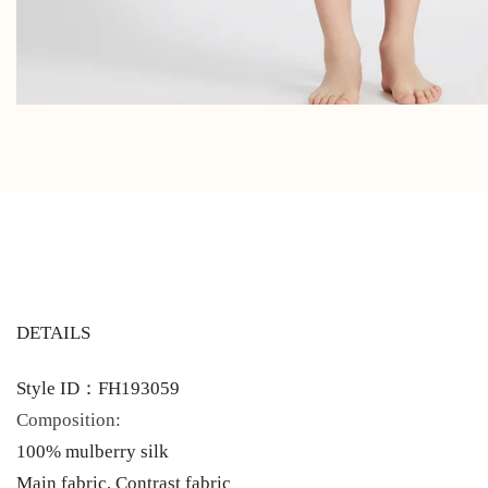
DETAILS
Style ID：FH193059
Composition:
100% mulberry silk
Main fabric, Contrast fabric