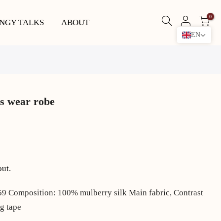
0
NGY TALKS
ABOUT
EN
s wear robe
out.
Composition: 100% mulberry silk Main fabric, Contrast
g tape