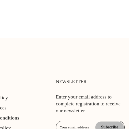
NEWSLETTER
Enter your email address to
licy
complete registration to receive
ices
our newsletter
onditions
Subscribe
Policy