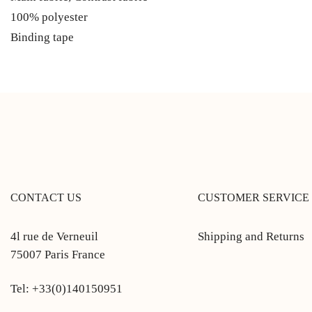
100% polyester
Binding tape
CONTACT US
CUSTOMER SERVICE
4l rue de Verneuil
Shipping and Returns
75007 Paris France
Tel: +33(0)140150951