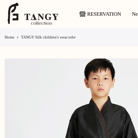
Skip
to
RESERVATION
Ne
content
Home
TANGY Silk children's wear robe