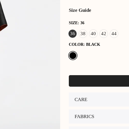
Size Guide
SIZE:
36
36
38
40
42
44
COLOR:
BLACK
CARE
FABRICS