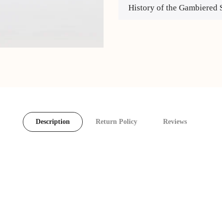
History of the Gambiered 
Description
Return Policy
Reviews