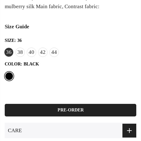
mulberry silk Main fabric, Contrast fabric:
Size Guide
SIZE:
36
36
38
40
42
44
COLOR:
BLACK
PRE-ORDER
CARE