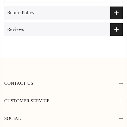
Return Policy
Reviews
CONTACT US
CUSTOMER SERVICE
SOCIAL