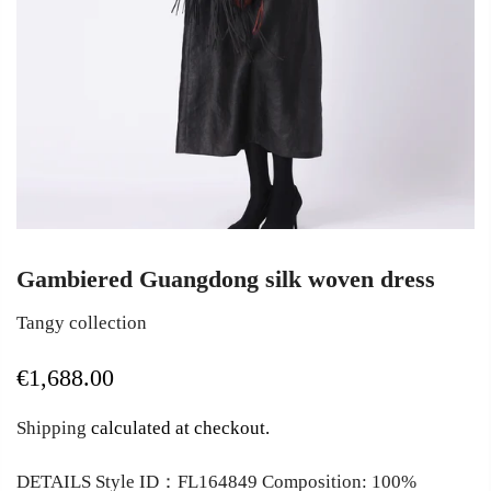
Gambiered Guangdong silk woven dress
Tangy collection
€1,688.00
Shipping
calculated at checkout.
DETAILS Style ID：FL164849 Composition: 100%