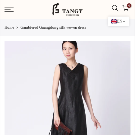
Skip
0
to
content
EN
Home
Gambiered Guangdong silk woven dress