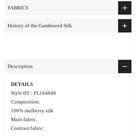
FABRICS
History of the Gambiered Silk
Description
DETAILS
Style ID：FL164849
Composition:
100% mulberry silk
Main fabric,
Contrast fabric: