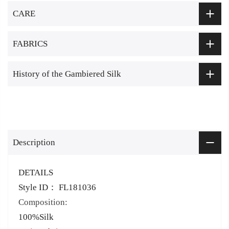
CARE
FABRICS
History of the Gambiered Silk
Description
DETAILS
Style ID： FL181036
Composition:
100%Silk