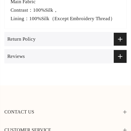
Main Fabric
Contrast：100%Silk，
Lining：100%Silk（Except Embroidery Thread）
Return Policy
Reviews
CONTACT US
CUSTOMER SERVICE