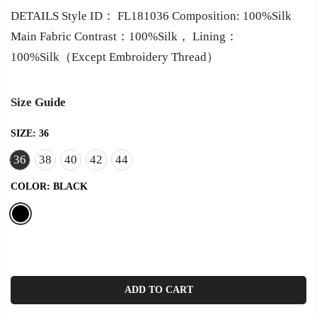
DETAILS Style ID： FL181036 Composition: 100%Silk
Main Fabric Contrast：100%Silk， Lining：
100%Silk（Except Embroidery Thread）
Size Guide
SIZE:
36
36
38
40
42
44
COLOR:
BLACK
ADD TO CART