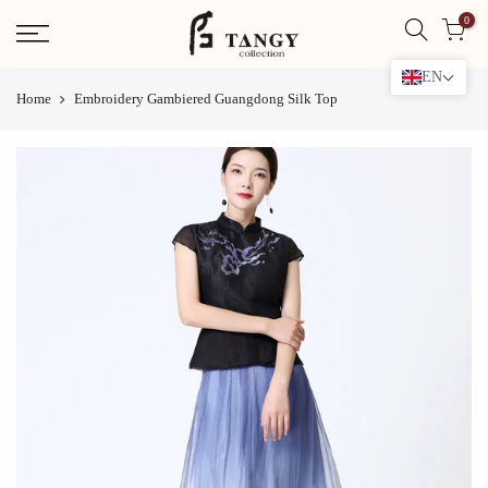
Skip
0
to
content
EN
Home
Embroidery Gambiered Guangdong Silk Top