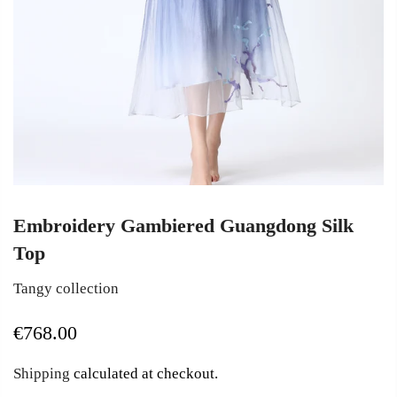
Embroidery Gambiered Guangdong Silk
Top
Tangy collection
€768.00
Shipping
calculated at checkout.