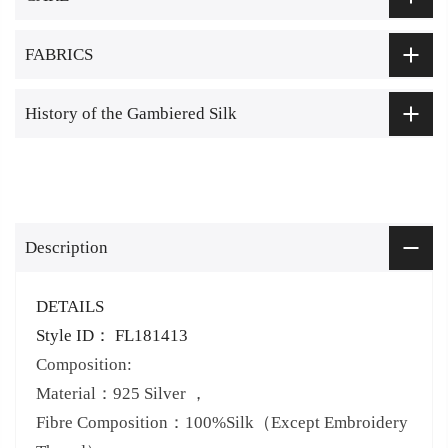
FABRICS
History of the Gambiered Silk
Description
DETAILS
Style ID： FL181413
Composition:
Material：925 Silver ，
Fibre Composition：100%Silk（Except Embroidery