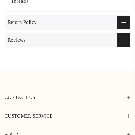
Thread）
Return Policy
Reviews
CONTACT US
CUSTOMER SERVICE
SOCIAL