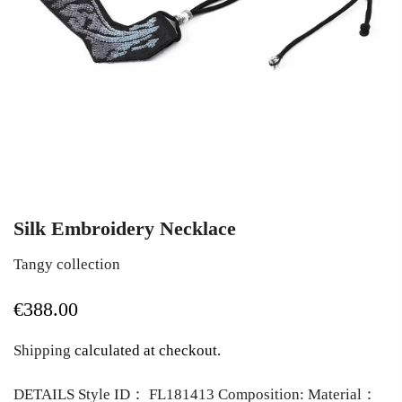
Silk Embroidery Necklace
Tangy collection
€388.00
Shipping
calculated at checkout.
DETAILS Style ID： FL181413 Composition: Material：