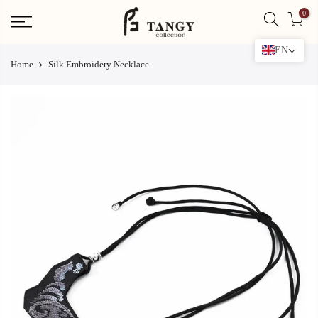
Skip
0
to
content
EN
Home
Silk Embroidery Necklace