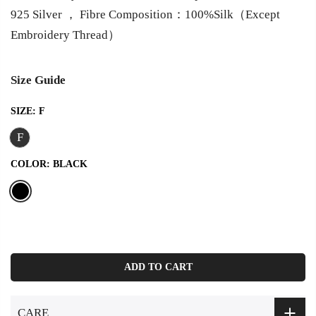
925 Silver ， Fibre Composition：100%Silk（Except
Embroidery Thread）
Size Guide
SIZE:
F
F
COLOR:
BLACK
ADD TO CART
CARE