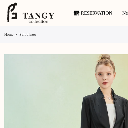
Skip
to
RESERVATION
Ne
content
Home
Suit blazer