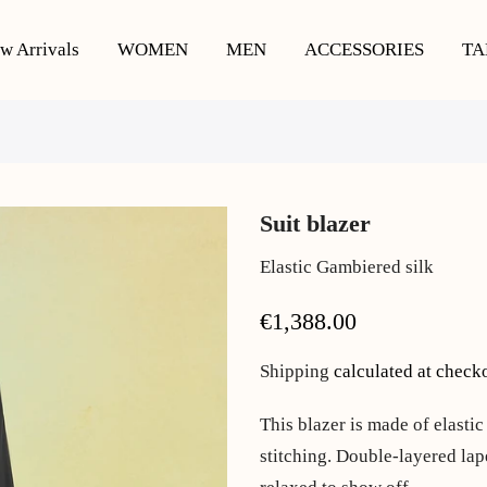
w Arrivals
WOMEN
MEN
ACCESSORIES
TA
Suit blazer
Elastic Gambiered silk
€1,388.00
Shipping
calculated at check
This blazer is made of elastic
stitching. Double-layered lape