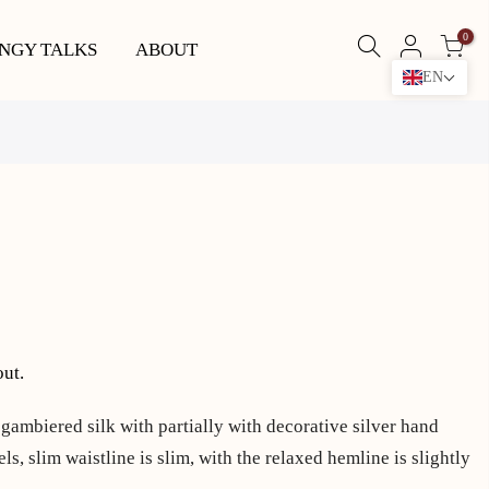
0
NGY TALKS
ABOUT
EN
out.
 gambiered silk with partially with decorative silver hand
ls, slim waistline is slim, with the relaxed hemline is slightly