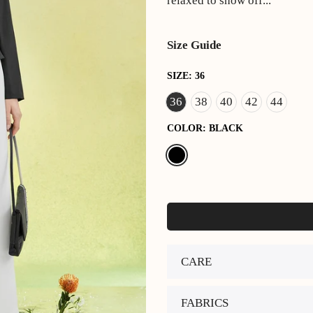
relaxed to show off...
Size Guide
SIZE:
36
36
38
40
42
44
COLOR:
BLACK
CARE
FABRICS