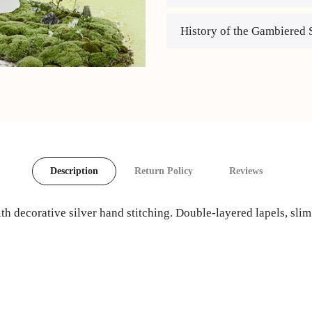
History of the Gambiered 
Description
Return Policy
Reviews
th decorative silver hand stitching. Double-layered lapels, slim 