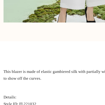
This blazer is made of elastic gambiered silk with partially wi
to show off the curves.
Details:
Style ID: FL221032