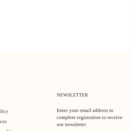
NEWSLETTER
Enter your email address to
licy
complete registration to receive
ices
our newsletter