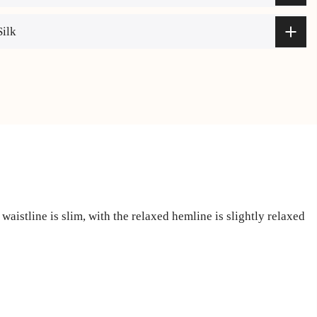
Silk
waistline is slim, with the relaxed hemline is slightly relaxed