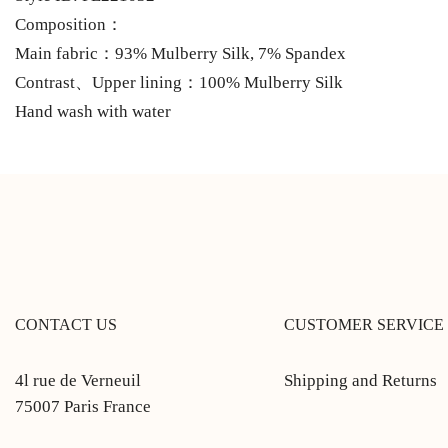
Composition：
Main fabric：93% Mulberry Silk, 7% Spandex
Contrast、Upper lining：100% Mulberry Silk
Hand wash with water
CONTACT US
CUSTOMER SERVICE
4l rue de Verneuil
Shipping and Returns
75007 Paris France