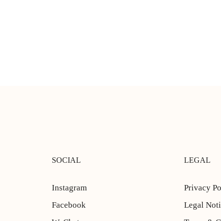
SOCIAL
LEGAL
Instagram
Privacy Po
Facebook
Legal Not