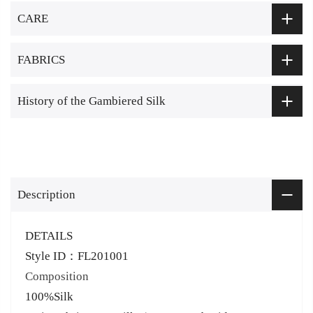
CARE
FABRICS
History of the Gambiered Silk
Description
DETAILS
Style ID：FL201001
Composition
100%Silk