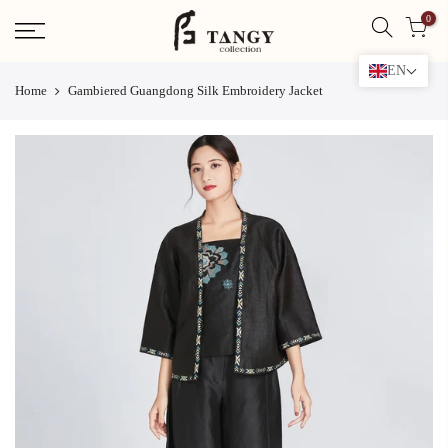
Skip
0
to
content
EN
Home
Gambiered Guangdong Silk Embroidery Jacket