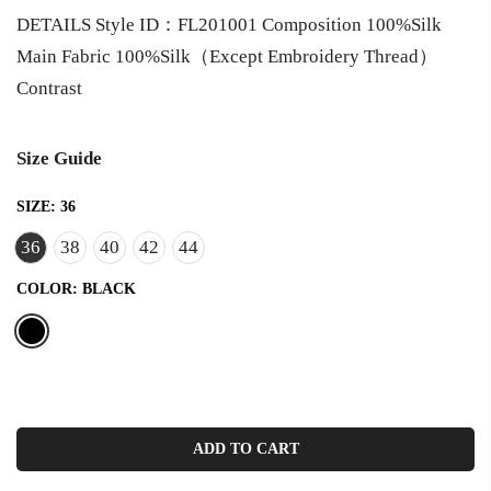
DETAILS Style ID：FL201001 Composition 100%Silk
Main Fabric 100%Silk（Except Embroidery Thread）
Contrast
Size Guide
SIZE:
36
36
38
40
42
44
COLOR:
BLACK
ADD TO CART