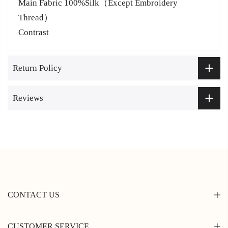
Main Fabric
100%Silk（Except Embroidery
Thread）
Contrast
Return Policy
Reviews
CONTACT US
CUSTOMER SERVICE