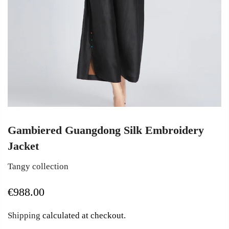
Gambiered Guangdong Silk Embroidery
Jacket
Tangy collection
€988.00
Shipping
calculated at checkout.