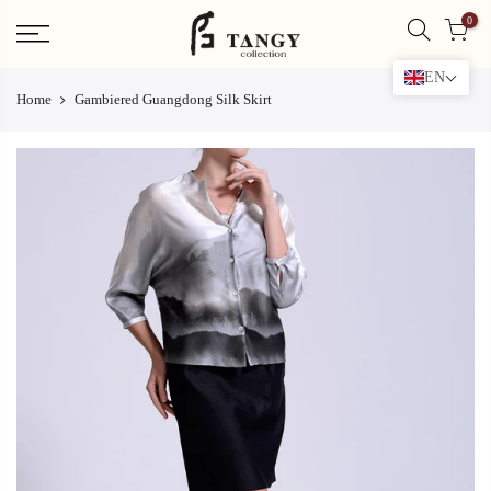
Skip
0
to
content
EN
Home
Gambiered Guangdong Silk Skirt