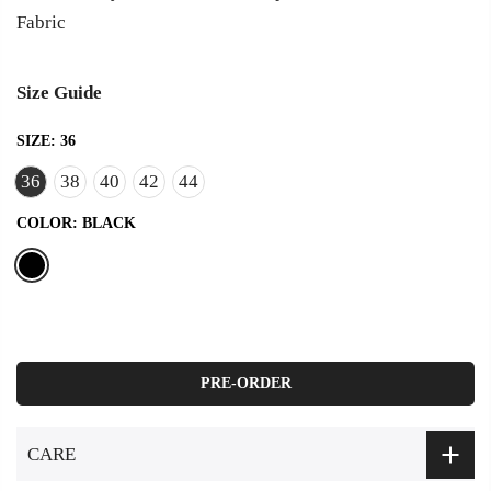
Fabric
Size Guide
SIZE:
36
36
38
40
42
44
COLOR:
BLACK
PRE-ORDER
CARE