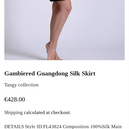
Gambiered Guangdong Silk Skirt
Tangy collection
€428.00
Shipping
calculated at checkout.
DETAILS Style ID:FL43824 Composition 100%Silk Main