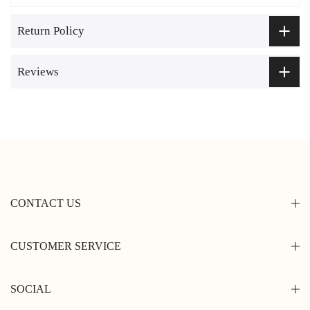
Return Policy
Reviews
CONTACT US
CUSTOMER SERVICE
SOCIAL