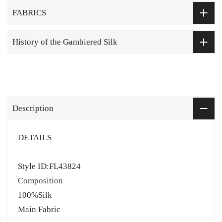
FABRICS
History of the Gambiered Silk
Description
DETAILS
Style ID:FL43824
Composition
100%Silk
Main Fabric