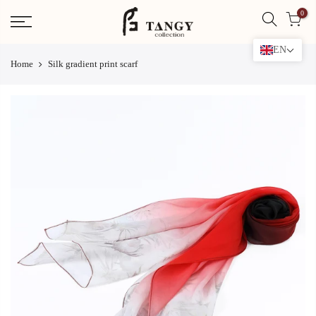
Skip
0
to
content
EN
Home
Silk gradient print scarf