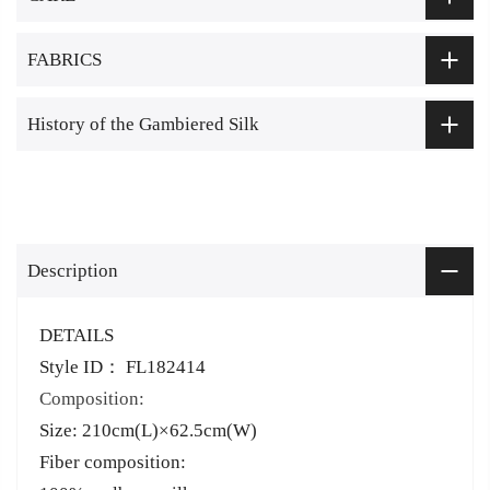
FABRICS
History of the Gambiered Silk
Description
DETAILS
Style ID： FL182414
Composition:
Size: 210cm(L)×62.5cm(W)
Fiber composition: