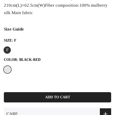
210cm(L)×62.5cm(W)Fiber composition:100% mulberry
silk Main fabric
Size Guide
SIZE:
F
F
COLOR:
BLACK-RED
ADD TO CART
CARE