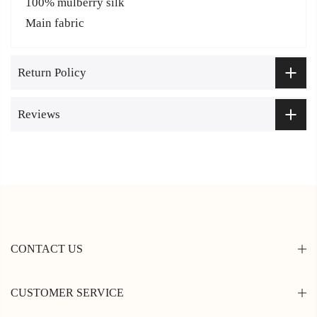
100% mulberry silk
Main fabric
Return Policy
Reviews
CONTACT US
CUSTOMER SERVICE