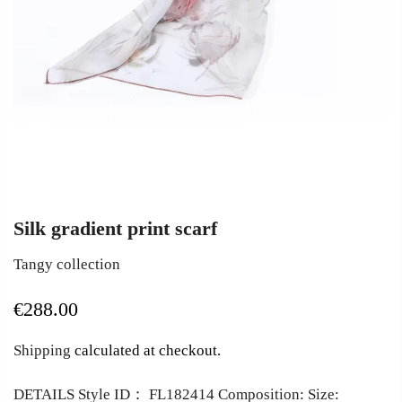
Silk gradient print scarf
Tangy collection
€288.00
Shipping
calculated at checkout.
DETAILS Style ID： FL182414 Composition: Size: