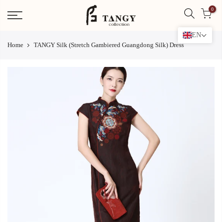
Skip
0
to
content
EN
Home
TANGY Silk (Stretch Gambiered Guangdong Silk) Dress