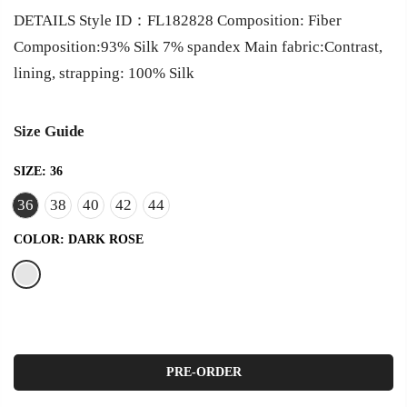
DETAILS Style ID：FL182828 Composition: Fiber
Composition:93% Silk 7% spandex Main fabric:Contrast,
lining, strapping: 100% Silk
Size Guide
SIZE:
36
36
38
40
42
44
COLOR:
DARK ROSE
PRE-ORDER