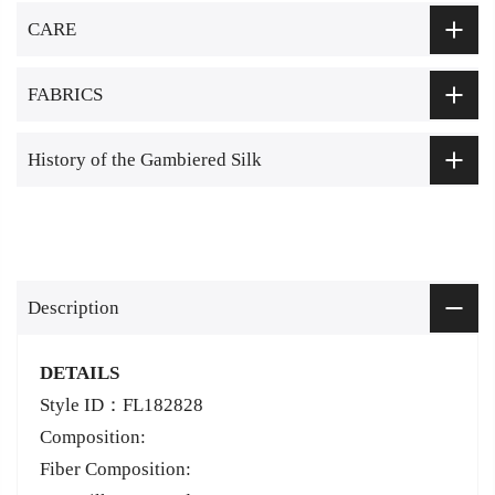
CARE
FABRICS
History of the Gambiered Silk
Description
DETAILS
Style ID：FL182828
Composition:
Fiber Composition: