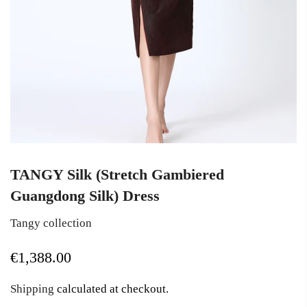
TANGY Silk (Stretch Gambiered
Guangdong Silk) Dress
Tangy collection
€1,388.00
Shipping
calculated at checkout.