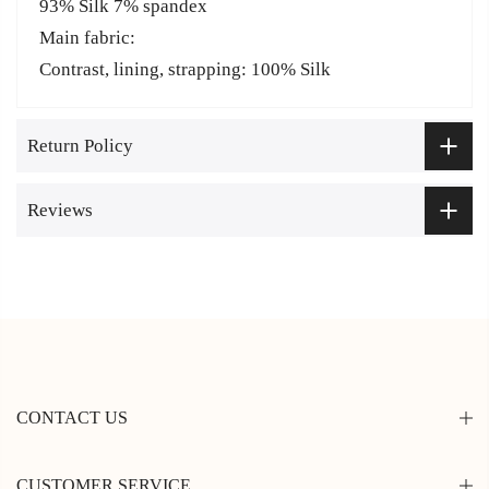
93% Silk 7% spandex
Main fabric:
Contrast, lining, strapping: 100% Silk
Return Policy
Reviews
CONTACT US
CUSTOMER SERVICE