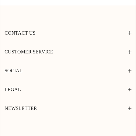
CONTACT US
CUSTOMER SERVICE
SOCIAL
LEGAL
NEWSLETTER