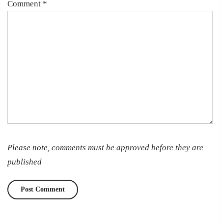
Comment
*
Please note, comments must be approved before they are
published