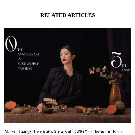
RELATED ARTICLES
Maison Liangzi Celebrates 5 Years of TANGY Collection in Paris