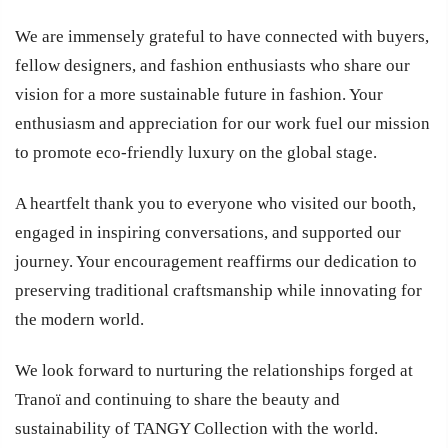
We are immensely grateful to have connected with buyers,
fellow designers, and fashion enthusiasts who share our
vision for a more sustainable future in fashion. Your
enthusiasm and appreciation for our work fuel our mission
to promote eco-friendly luxury on the global stage.
A heartfelt thank you to everyone who visited our booth,
engaged in inspiring conversations, and supported our
journey. Your encouragement reaffirms our dedication to
preserving traditional craftsmanship while innovating for
the modern world.
We look forward to nurturing the relationships forged at
Tranoï and continuing to share the beauty and
sustainability of TANGY Collection with the world.