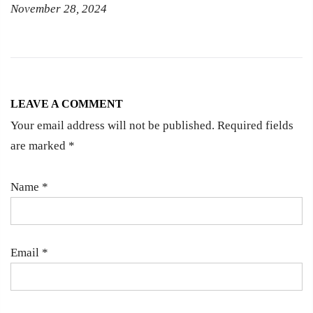
November 28, 2024
LEAVE A COMMENT
Your email address will not be published. Required fields
are marked
*
Name
*
Email
*