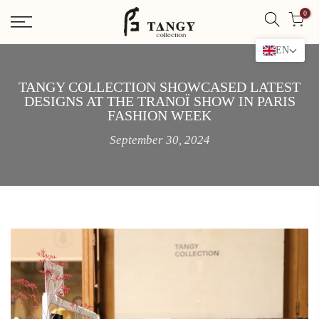
Skip
0
to
content
EN
TANGY COLLECTION SHOWCASED LATEST
DESIGNS AT THE TRANOÏ SHOW IN PARIS
FASHION WEEK
September 30, 2024