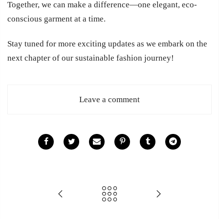
Together, we can make a difference—one elegant, eco-
conscious garment at a time.
Stay tuned for more exciting updates as we embark on the
next chapter of our sustainable fashion journey!
Leave a comment