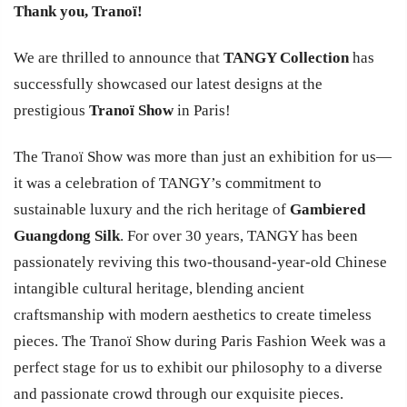
Thank you, Tranoï!
We are thrilled to announce that
TANGY Collection
has
successfully showcased our latest designs at the
prestigious
Tranoï Show
in Paris!
The Tranoï Show was more than just an exhibition for us—
it was a celebration of TANGY’s commitment to
sustainable luxury and the rich heritage of
Gambiered
Guangdong Silk
. For over 30 years, TANGY has been
passionately reviving this two-thousand-year-old Chinese
intangible cultural heritage, blending ancient
craftsmanship with modern aesthetics to create timeless
pieces. The Tranoï Show during Paris Fashion Week was a
perfect stage for us to exhibit our philosophy to a diverse
and passionate crowd through our exquisite pieces.